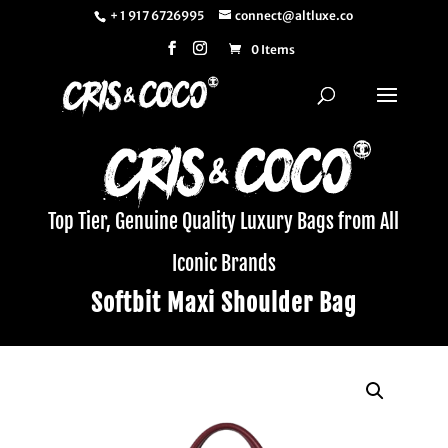
+ 1 917 6726995
connect@altluxe.co
0 Items
Top Tier, Genuine Quality Luxury Bags from All
Iconic Brands
Softbit Maxi Shoulder Bag