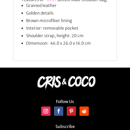
Grained leather
Golden details
Brown microfiber lining
Interior: removable pocket
Shoulder strap, height: 20 cm
Dimension: 46.0 x 26.0 x 16.0 cm
Follow Us
Subscribe