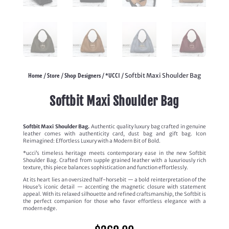
Home
Store
Shop Designers
*UCCI
/
/
/
/ Softbit Maxi Shoulder Bag
Softbit Maxi Shoulder Bag
Softbit Maxi Shoulder Bag.
Authentic quality luxury bag crafted in genuine
leather comes with authenticity card, dust bag and gift bag. Icon
Reimagined: Effortless Luxury with a Modern Bit of Bold.
*ucci’s timeless heritage meets contemporary ease in the new Softbit
Shoulder Bag. Crafted from supple grained leather with a luxuriously rich
texture, this piece balances sophistication and function effortlessly.
At its heart lies an oversized half-horsebit — a bold reinterpretation of the
House’s iconic detail — accenting the magnetic closure with statement
appeal. With its relaxed silhouette and refined craftsmanship, the Softbit is
the perfect companion for those who favor effortless elegance with a
modern edge.