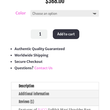
$
368.00
Color
Softbit
Add to cart
Maxi
Shoulder
Bag
quantity
Authentic Quality Guaranteed
Worldwide Shipping
Secure Checkout
Questions?
Contact Us
Description
Additional information
Reviews (1)
Features of
*UCCI
Softbit Maxi Shoulder Bag: