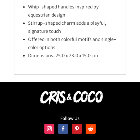
Whip-shaped handles inspired by
equestrian design
Stirrup-shaped charm adds a playful,
signature touch
Offered in both colorful motifs and single-
color options
Dimensions: 25.0 x 23.0 x 15.0 cm
Follow Us