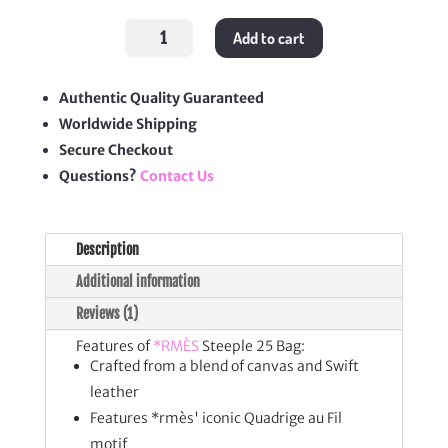
Steeple
Add to cart
25
Bag
quantity
Authentic Quality Guaranteed
Worldwide Shipping
Secure Checkout
Questions?
Contact Us
Description
Additional information
Reviews (1)
Features of
*RMÈS
Steeple 25 Bag:
Crafted from a blend of canvas and Swift
leather
Features *rmès' iconic Quadrige au Fil
motif