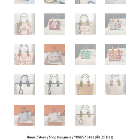
Home
Store
Shop Designers
*RMÈS
/
/
/
/ Steeple 25 Bag