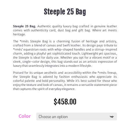
Steeple 25 Bag
Steeple 25 Bag.
Authentic quality luxury bag crafted in genuine leather
comes with authenticity card, dust bag and gift bag. Where art meets
heritage.
The *rmès Steeple Bag is a charming fusion of heritage and artistry,
crafted from a blend of canvas and Swift leather. Its design pays tribute to
*rmès’ equestrian roots with whip-shaped handles and a stirrup-inspired
charm, adding a playful yet sophisticated touch. Lightweight yet spacious,
the Steeple is ideal for daily use. Whether you opt for a vibrant motif or a
sleek, single-color design, this bag stands out as an artistic expression of
luxury that seamlessly integrates into a modern lifestyle.
Praised for its unique aesthetic and accessibility within the *rmès lineup,
the Steeple Bag is adored by fashion enthusiasts who appreciate its
colorful palette and bold personality. While it’s best suited for those who
enjoy the texture and look of canvas, it remains a versatile statement piece
that captures the spirit of everyday elegance.
$
458.00
Color