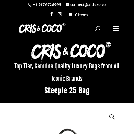
+ 1 917 6726995
connect@altluxe.co
0 Items
Top Tier, Genuine Quality Luxury Bags from All
Iconic Brands
Steeple 25 Bag