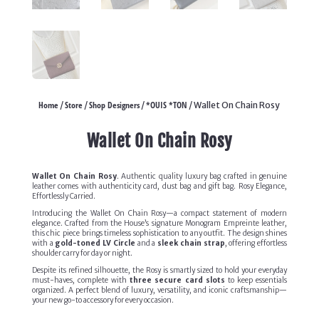
Home
Store
Shop Designers
*OUIS *TON
/
/
/
/ Wallet On Chain Rosy
Wallet On Chain Rosy
Wallet On Chain Rosy
. Authentic quality luxury bag crafted in genuine
leather comes with authenticity card, dust bag and gift bag. Rosy Elegance,
Effortlessly Carried.
Introducing the Wallet On Chain Rosy—a compact statement of modern
elegance. Crafted from the House’s signature Monogram Empreinte leather,
this chic piece brings timeless sophistication to any outfit. The design shines
with a
gold-toned LV Circle
and a
sleek chain strap
, offering effortless
shoulder carry for day or night.
Despite its refined silhouette, the Rosy is smartly sized to hold your everyday
must-haves, complete with
three secure card slots
to keep essentials
organized. A perfect blend of luxury, versatility, and iconic craftsmanship—
your new go-to accessory for every occasion.