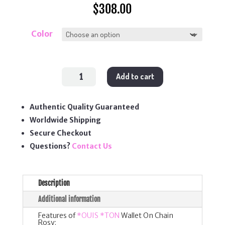
$
308.00
Color
Wallet
Add to cart
On
Chain
Rosy
quantity
Authentic Quality Guaranteed
Worldwide Shipping
Secure Checkout
Questions?
Contact Us
Description
Additional information
Features of
*OUIS *TON
Wallet On Chain
Rosy: