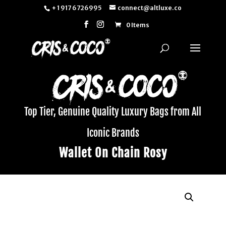
+ 1 917 6726995
connect@altluxe.co
0 Items
Top Tier, Genuine Quality Luxury Bags from All
Iconic Brands
Wallet On Chain Rosy