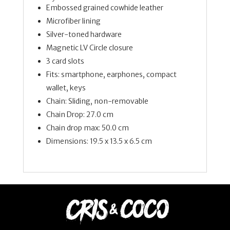
Embossed grained cowhide leather
Microfiber lining
Silver-toned hardware
Magnetic LV Circle closure
3 card slots
Fits: smartphone, earphones, compact
wallet, keys
Chain: Sliding, non-removable
Chain Drop: 27.0 cm
Chain drop max: 50.0 cm
Dimensions:
19.5 x 13.5 x 6.5
cm