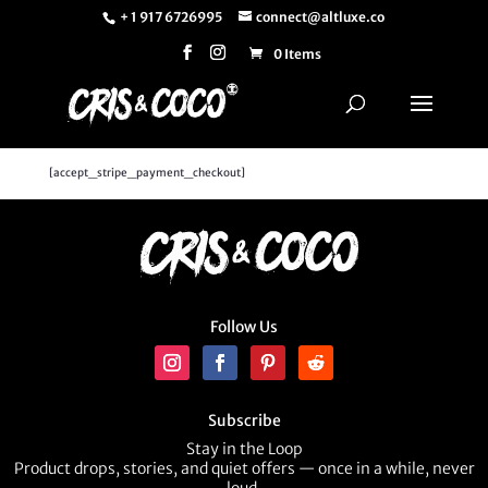
+ 1 917 6726995
connect@altluxe.co
0 Items
[accept_stripe_payment_checkout]
Follow Us
Subscribe
Stay in the Loop
Product drops, stories, and quiet offers — once in a while, never