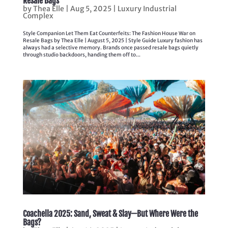
Resale Bags
by
Thea Elle
|
Aug 5, 2025
|
Luxury Industrial
Complex
Style Companion Let Them Eat Counterfeits: The Fashion House War on
Resale Bags by Thea Elle | August 5, 2025 | Style Guide Luxury fashion has
always had a selective memory. Brands once passed resale bags quietly
through studio backdoors, handing them off to...
Coachella 2025: Sand, Sweat & Slay—But Where Were the
Bags?