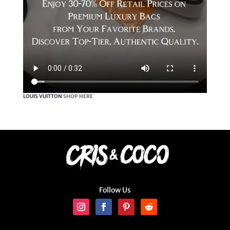
LOUIS VUITTON
SHOP HERE
Follow Us