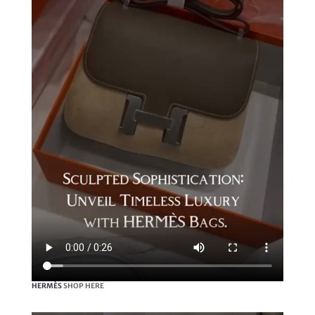
HERMÈS
SHOP HERE