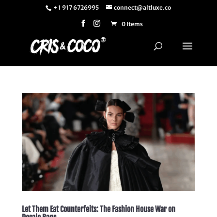
+ 1 917 6726995
connect@altluxe.co
0 Items
Let Them Eat Counterfeits: The Fashion House War on