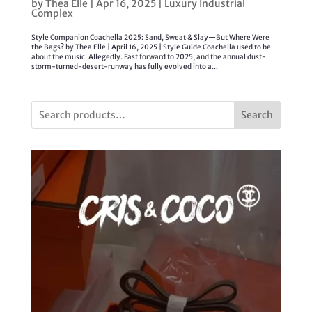
by
Thea Elle
|
Apr 16, 2025
|
Luxury Industrial
Complex
Style Companion Coachella 2025: Sand, Sweat & Slay—But Where Were
the Bags? by Thea Elle | April 16, 2025 | Style Guide Coachella used to be
about the music. Allegedly. Fast forward to 2025, and the annual dust-
storm-turned-desert-runway has fully evolved into a...
Search