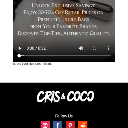
LOUIS VUITTON
SHOP HERE
Follow Us