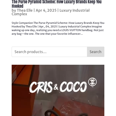
The Purse Pyramid Scheme: How Luxury Brands Keep You
Hooked
by
Thea Elle
|
Apr 4, 2025
|
Luxury Industrial
Complex
Style Companion The Purse Pyramid Scheme: How Luxury Brands Keep You
Hooked by Thea Elle | Apr., 04, 2025 | Luxury Industrial Complex Imagine
waking up one day, realizing you need a LOUIS VUITTON handbag. Not just
any bag—the one. The one that your favorite influencer...
Search