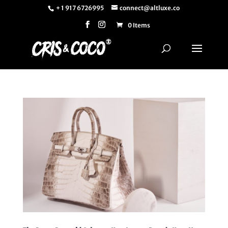
+ 1 917 6726995
connect@altluxe.co
0 Items