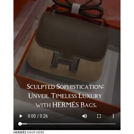
HERMÈS
SHOP HERE