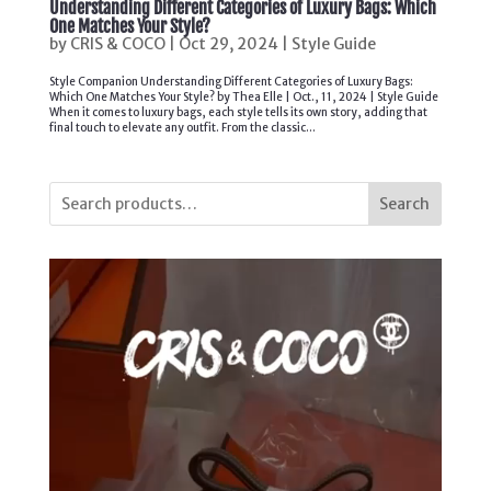
Understanding Different Categories of Luxury Bags: Which
One Matches Your Style?
by
CRIS & COCO
|
Oct 29, 2024
|
Style Guide
Style Companion Understanding Different Categories of Luxury Bags:
Which One Matches Your Style? by Thea Elle | Oct., 11, 2024 | Style Guide
When it comes to luxury bags, each style tells its own story, adding that
final touch to elevate any outfit. From the classic...
Search