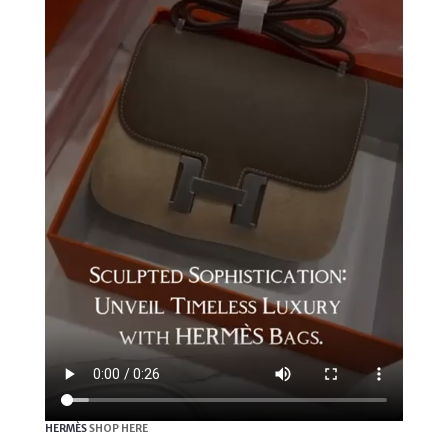
HERMÈS
SHOP HERE