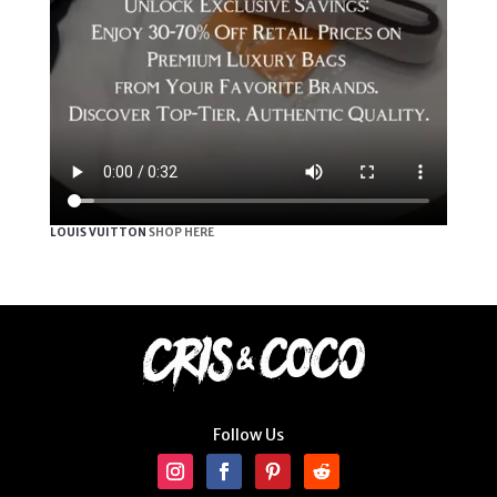
LOUIS VUITTON
SHOP HERE
Follow Us