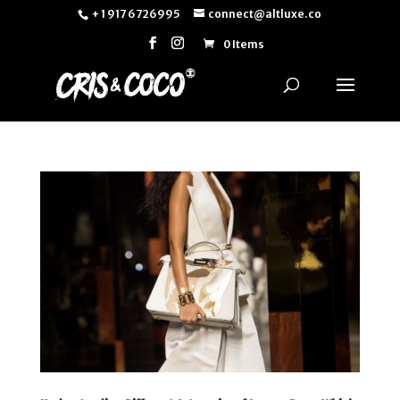
+ 1 917 6726995
connect@altluxe.co
0 Items