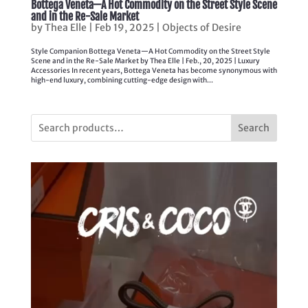
Bottega Veneta—A Hot Commodity on the Street Style Scene
and in the Re-Sale Market
by
Thea Elle
|
Feb 19, 2025
|
Objects of Desire
Style Companion Bottega Veneta—A Hot Commodity on the Street Style
Scene and in the Re-Sale Market by Thea Elle | Feb., 20, 2025 | Luxury
Accessories In recent years, Bottega Veneta has become synonymous with
high-end luxury, combining cutting-edge design with...
Search