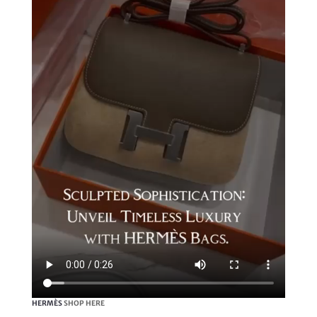
HERMÈS
SHOP HERE