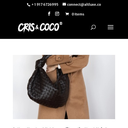
+ 1 917 6726995
connect@altluxe.co
0 Items