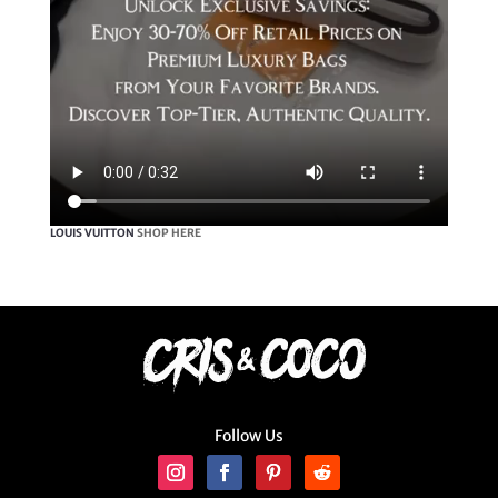
LOUIS VUITTON
SHOP HERE
Follow Us