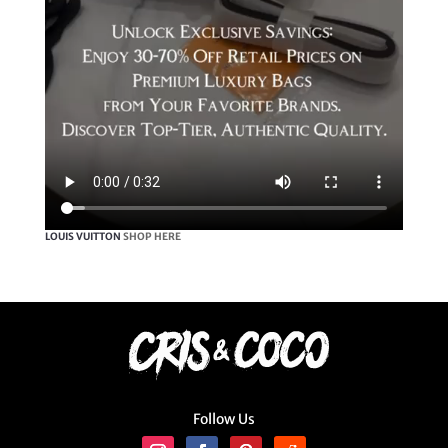
LOUIS VUITTON
SHOP HERE
Follow Us