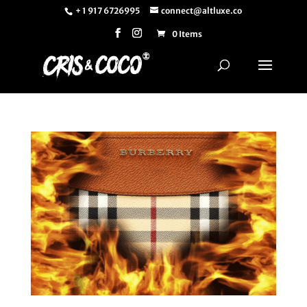
+ 1 917 6726995
connect@altluxe.co
0 Items