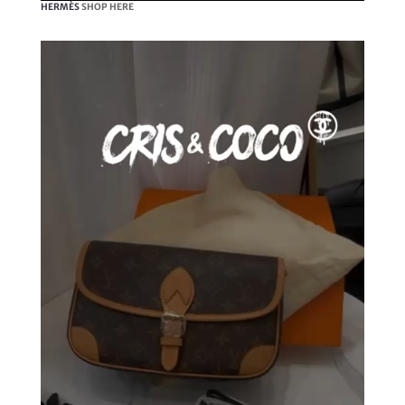
HERMÈS
SHOP HERE