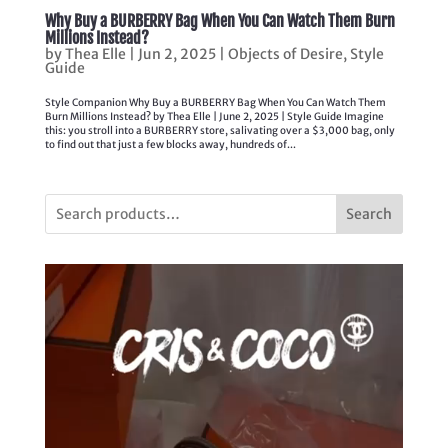
Why Buy a BURBERRY Bag When You Can Watch Them Burn
Millions Instead?
by
Thea Elle
|
Jun 2, 2025
|
Objects of Desire
,
Style
Guide
Style Companion Why Buy a BURBERRY Bag When You Can Watch Them
Burn Millions Instead? by Thea Elle | June 2, 2025 | Style Guide Imagine
this: you stroll into a BURBERRY store, salivating over a $3,000 bag, only
to find out that just a few blocks away, hundreds of...
Search