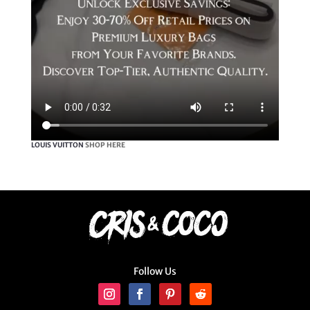
LOUIS VUITTON
SHOP HERE
Follow Us