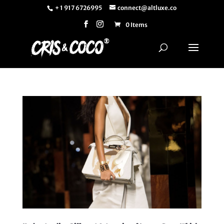
+ 1 917 6726995
connect@altluxe.co
0 Items