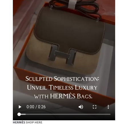
HERMÈS
SHOP HERE