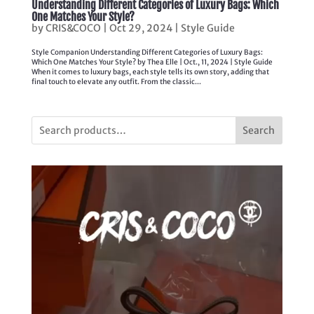
Understanding Different Categories of Luxury Bags: Which
One Matches Your Style?
by
CRIS&COCO
|
Oct 29, 2024
|
Style Guide
Style Companion Understanding Different Categories of Luxury Bags:
Which One Matches Your Style? by Thea Elle | Oct., 11, 2024 | Style Guide
When it comes to luxury bags, each style tells its own story, adding that
final touch to elevate any outfit. From the classic...
Search