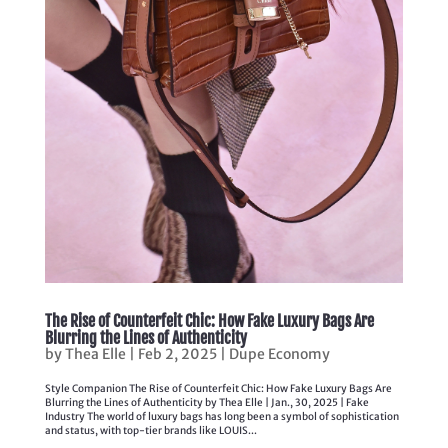
The Rise of Counterfeit Chic: How Fake Luxury Bags Are
Blurring the Lines of Authenticity
by
Thea Elle
|
Feb 2, 2025
|
Dupe Economy
Style Companion The Rise of Counterfeit Chic: How Fake Luxury Bags Are
Blurring the Lines of Authenticity by Thea Elle | Jan., 30, 2025 | Fake
Industry The world of luxury bags has long been a symbol of sophistication
and status, with top-tier brands like LOUIS...