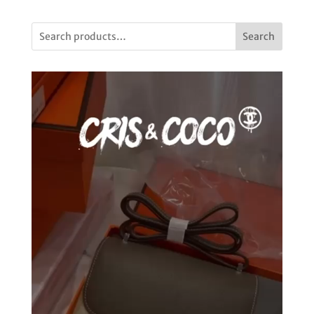
Search