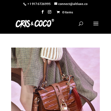
+ 1 917 6726995
connect@altluxe.co
0 Items