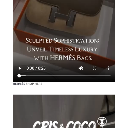
HERMÈS
SHOP HERE