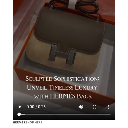
HERMÈS
SHOP HERE