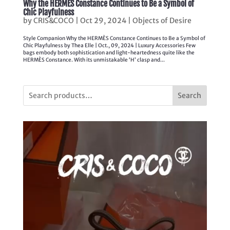
Why the HERMÈS Constance Continues to Be a Symbol of
Chic Playfulness
by
CRIS&COCO
|
Oct 29, 2024
|
Objects of Desire
Style Companion Why the HERMÈS Constance Continues to Be a Symbol of
Chic Playfulness by Thea Elle | Oct., 09, 2024 | Luxury Accessories Few
bags embody both sophistication and light-heartedness quite like the
HERMÈS Constance. With its unmistakable ‘H’ clasp and...
Search