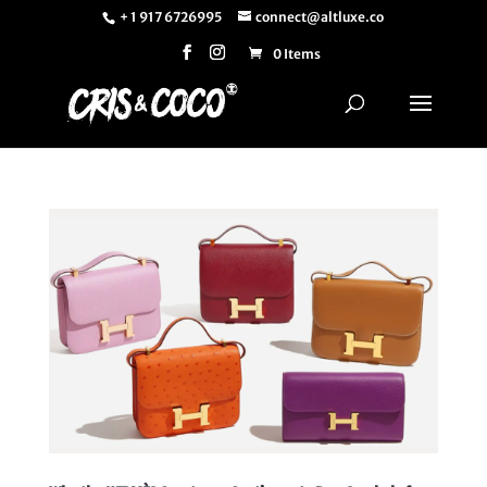
+ 1 917 6726995
connect@altluxe.co
0 Items