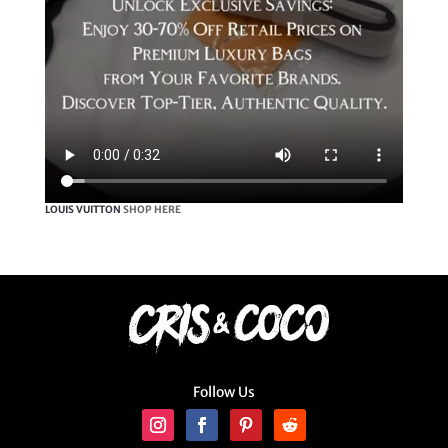
LOUIS VUITTON
SHOP HERE
Follow Us