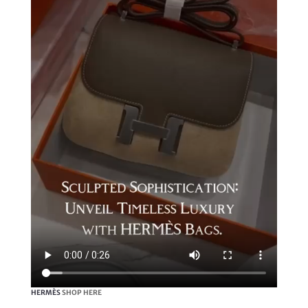
HERMÈS
SHOP HERE