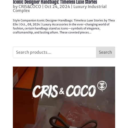
Iconic Designer Handbags: Timeless Luxe Stories
by
CRIS&COCO
|
Oct 24, 2024
|
Luxury Industrial
Complex
Style Companion Iconic Designer Handbags: Timeless Luxe Stories by Thea
Elle | Oct., 08, 2024 | Luxury Accessories In the ever-changing world of
fashion, certain handbags stand as icons—symbols of elegance,
craftsmanship, and lasting allure. These coveted pieces...
Search