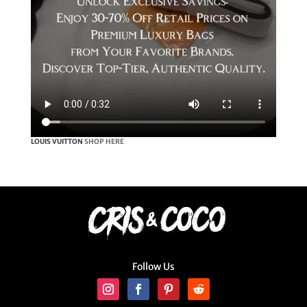
LOUIS VUITTON
SHOP HERE
Follow Us