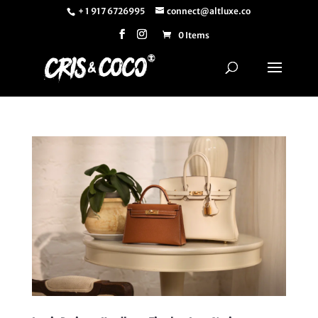
+ 1 917 6726995
connect@altluxe.co
0 Items