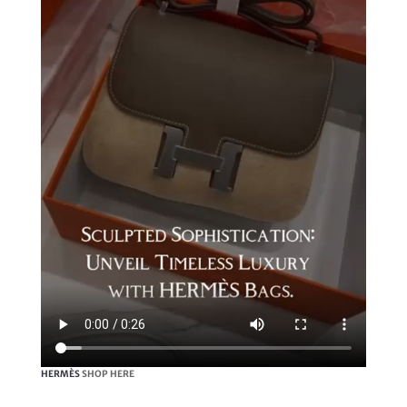
HERMÈS
SHOP HERE