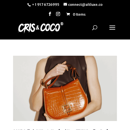
+ 1 917 6726995
connect@altluxe.co
0 Items