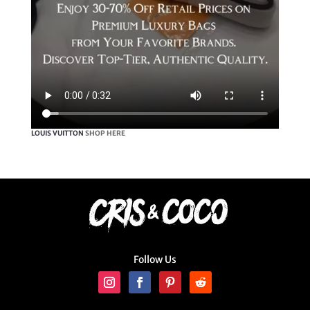
LOUIS VUITTON
SHOP HERE
Follow Us