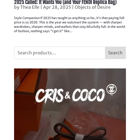
2025 Called: It Wants You (and Your FENDI Replica Bag)
by
Thea Elle
|
Apr 28, 2025
|
Objects of Desire
Style Companion If 2025 has taught us anything so far, it’s that paying full
price is so 2020. This is the year we outsmart the system — with sharper
wardrobes, sharper minds, and wallets that stay blissfully full. In the world
of fashion, nothing says “I get it” like...
Search