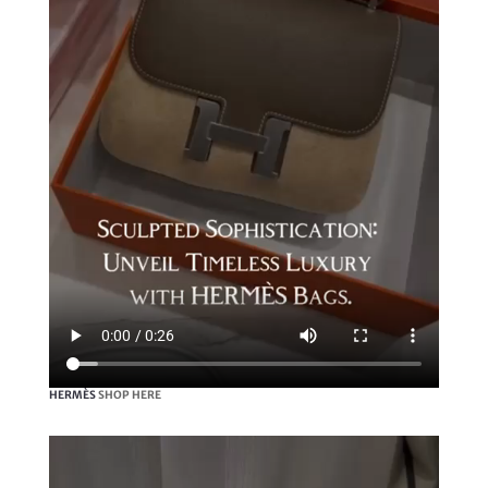
HERMÈS
SHOP HERE