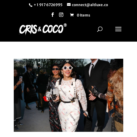
+ 1 917 6726995
connect@altluxe.co
0 Items