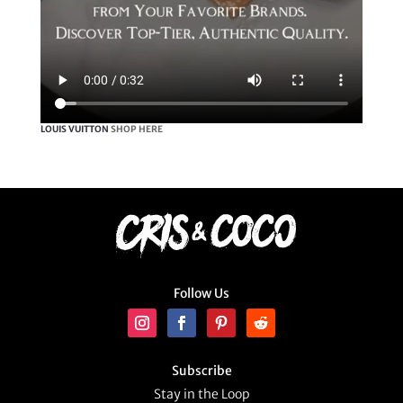
LOUIS VUITTON
SHOP HERE
Follow Us
Subscribe
Stay in the Loop