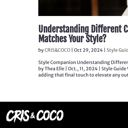
Understanding Different C
Matches Your Style?
by
CRIS&COCO
|
Oct 29, 2024
|
Style Gui
Style Companion Understanding Differen
by Thea Elle | Oct., 11, 2024 | Style Guide
adding that final touch to elevate any outf