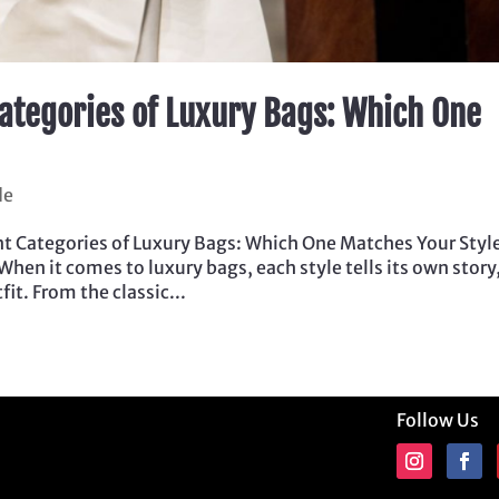
ategories of Luxury Bags: Which One
de
t Categories of Luxury Bags: Which One Matches Your Styl
 When it comes to luxury bags, each style tells its own story
it. From the classic...
Follow Us