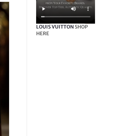
LOUIS VUITTON
SHOP
HERE