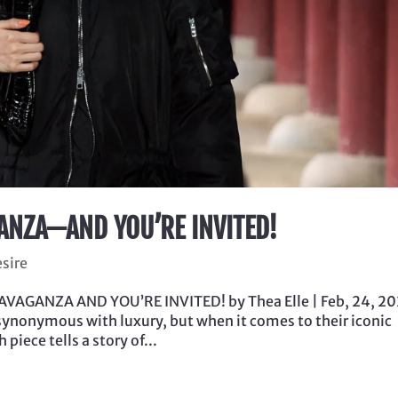
ANZA—AND YOU’RE INVITED!
esire
VAGANZA AND YOU’RE INVITED! by Thea Elle | Feb, 24, 20
synonymous with luxury, but when it comes to their iconic
piece tells a story of...