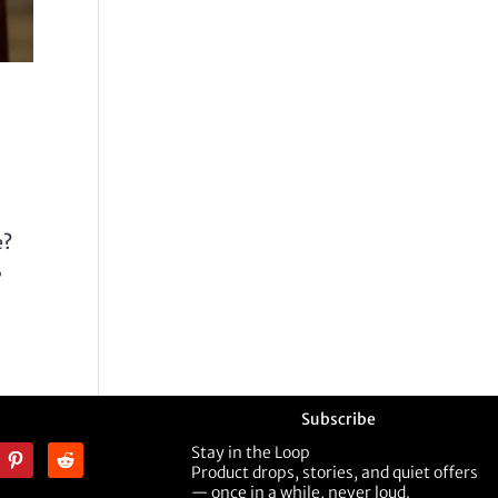
e?
,
Subscribe
Stay in the Loop
Product drops, stories, and quiet offers
— once in a while, never loud.