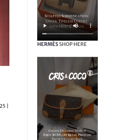
HERMÈS
SHOP HERE
25 |