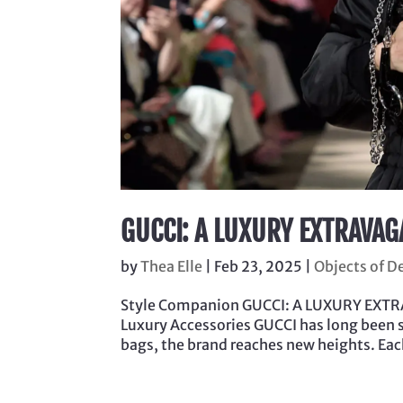
GUCCI: A LUXURY EXTRAVAG
by
Thea Elle
|
Feb 23, 2025
|
Objects of D
Style Companion GUCCI: A LUXURY EXTRA
Luxury Accessories GUCCI has long been 
bags, the brand reaches new heights. Each 