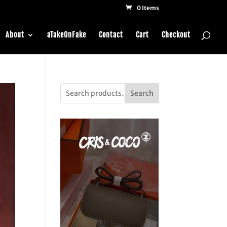
0 Items
About
aTakeOnFake
Contact
Cart
Checkout
Search