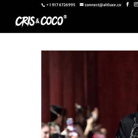
+ 1 917 6726995
connect@altluxe.co