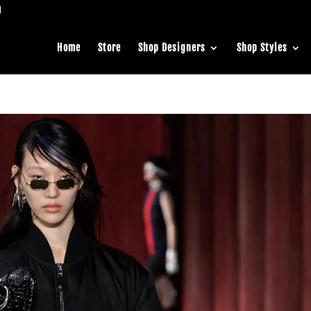
Home
Store
Shop Designers
Shop Styles