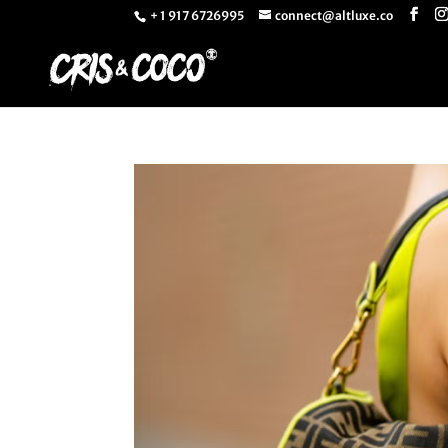
+ 1 917 6726995
connect@altluxe.co