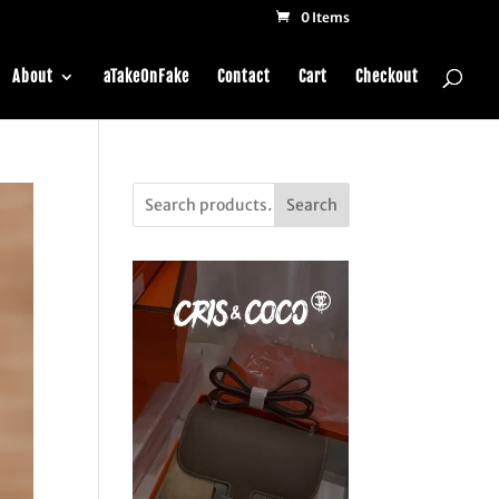
0 Items
About
aTakeOnFake
Contact
Cart
Checkout
Search