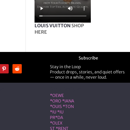
LOUIS VUITTON
SHOP
HERE
Subscribe
Stay in the Loop
Product drops, stories, and quiet offers
— once in a while, never loud.
ner
Shop Designer
*OEWE
*ORO *IANA
*OUIS *TON
*IU *IU
PR*DA
*OLEX
ST *RENT