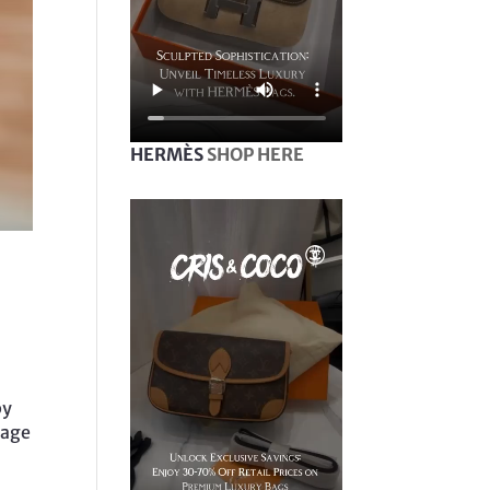
HERMÈS
SHOP HERE
by
mage