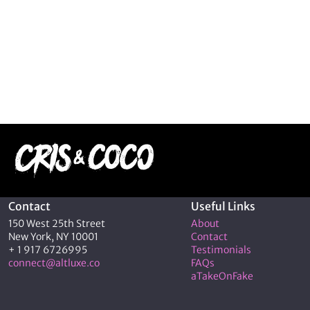
Contact
Useful Links
150 West 25th Street
About
New York, NY 10001
Contact
+ 1 917 6726995
Testimonials
connect@altluxe.co
FAQs
aTakeOnFake