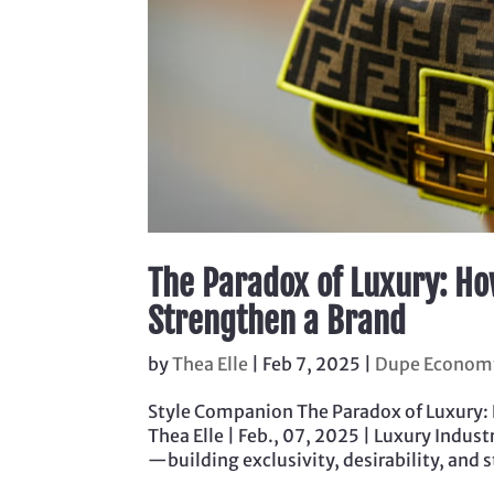
The Paradox of Luxury: Ho
Strengthen a Brand
by
Thea Elle
|
Feb 7, 2025
|
Dupe Econom
Style Companion The Paradox of Luxury:
Thea Elle | Feb., 07, 2025 | Luxury Indu
—building exclusivity, desirability, and s