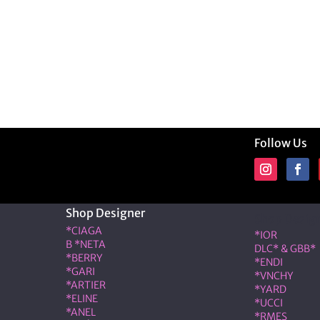
Follow Us
Shop Designer
Shop Desig
*CIAGA
*IOR
B *NETA
DLC* & GBB*
*BERRY
*ENDI
*GARI
*VNCHY
*ARTIER
*YARD
*ELINE
*UCCI
*ANEL
*RMES