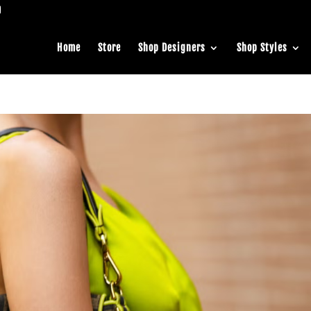
Home
Store
Shop Designers
Shop Styles