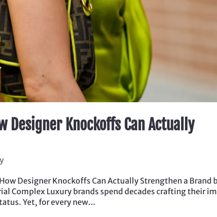
w Designer Knockoffs Can Actually
y
 How Designer Knockoffs Can Actually Strengthen a Brand 
strial Complex Luxury brands spend decades crafting their i
tatus. Yet, for every new...