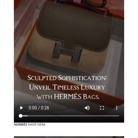
HERMÈS
SHOP HERE