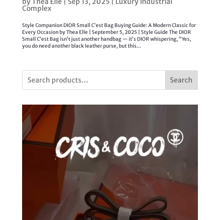
by
Thea Elle
|
Sep 13, 2025
|
Luxury Industrial
Complex
Style Companion DIOR Small C’est Bag Buying Guide: A Modern Classic for
Every Occasion by Thea Elle | September 5, 2025 | Style Guide The DIOR
Small C’est Bag isn’t just another handbag — it’s DIOR whispering, “Yes,
you do need another black leather purse, but this...
Search