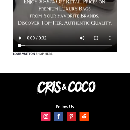
LOUIS VUITTON
SHOP HERE
Follow Us