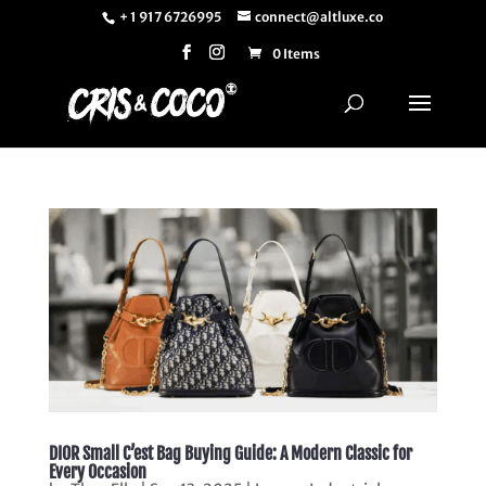
+ 1 917 6726995
connect@altluxe.co
0 Items
DIOR Small C’est Bag Buying Guide: A Modern Classic for
Every Occasion