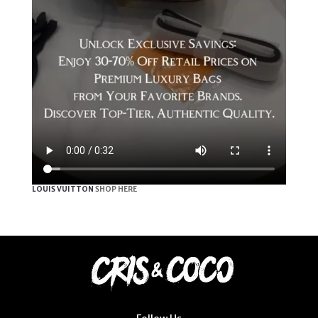
LOUIS VUITTON
SHOP HERE