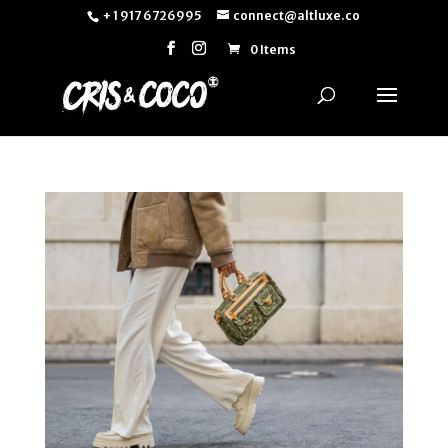
+ 1 917 6726995
connect@altluxe.co
0 Items