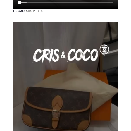
HERMÈS
SHOP HERE