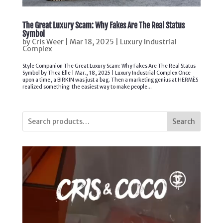
The Great Luxury Scam: Why Fakes Are The Real Status
Symbol
by
Cris Weer
|
Mar 18, 2025
|
Luxury Industrial
Complex
Style Companion The Great Luxury Scam: Why Fakes Are The Real Status
Symbol by Thea Elle | Mar., 18, 2025 | Luxury Industrial Complex Once
upon a time, a BIRKIN was just a bag. Then a marketing genius at HERMÈS
realized something: the easiest way to make people...
Search