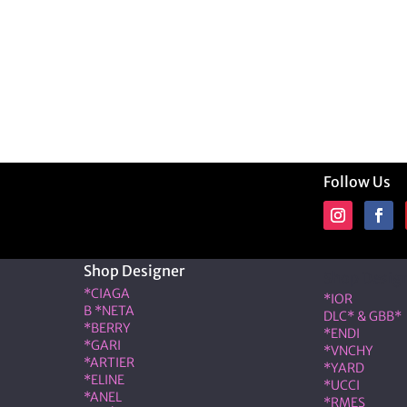
Follow Us
Shop Designer
Shop Desig
*CIAGA
*IOR
B *NETA
DLC* & GBB*
*BERRY
*ENDI
*GARI
*VNCHY
*ARTIER
*YARD
*ELINE
*UCCI
*ANEL
*RMES