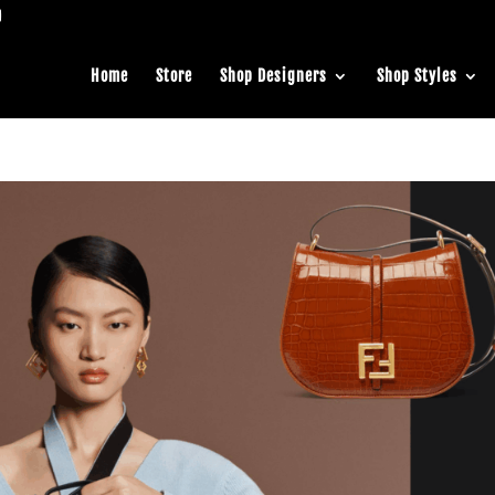
Home
Store
Shop Designers
Shop Styles