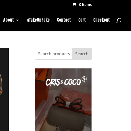
0 Items
About
aTakeOnFake
Contact
Cart
Checkout
Search