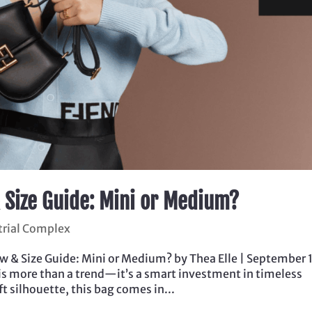
 Size Guide: Mini or Medium?
trial Complex
& Size Guide: Mini or Medium? by Thea Elle | September 
is more than a trend—it’s a smart investment in timeless
t silhouette, this bag comes in...