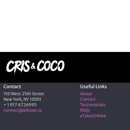
Contact
Useful Links
150 West 25th Street
About
New York, NY 10001
Contact
+ 1 917 6726995
Testimonials
connect@altluxe.co
FAQs
aTakeOnFake