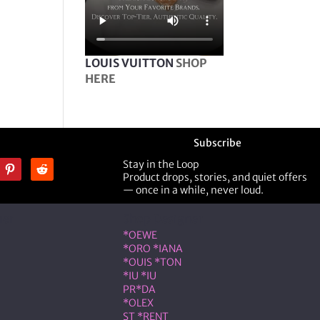
LOUIS VUITTON
SHOP
HERE
Subscribe
Stay in the Loop
Product drops, stories, and quiet offers
— once in a while, never loud.
ner
Shop Designer
*OEWE
*ORO *IANA
*OUIS *TON
*IU *IU
PR*DA
*OLEX
ST *RENT