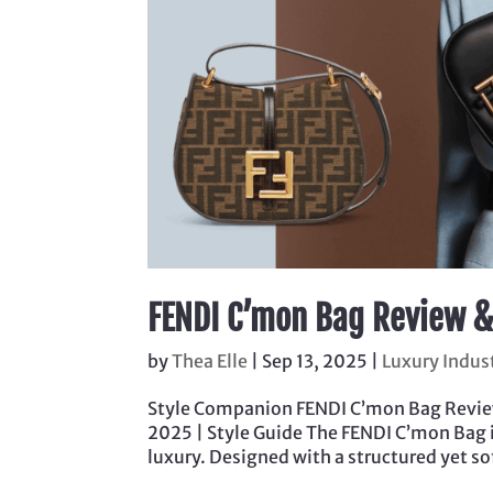
FENDI C’mon Bag Review &
by
Thea Elle
|
Sep 13, 2025
|
Luxury Indus
Style Companion FENDI C’mon Bag Review 
2025 | Style Guide The FENDI C’mon Bag 
luxury. Designed with a structured yet sof