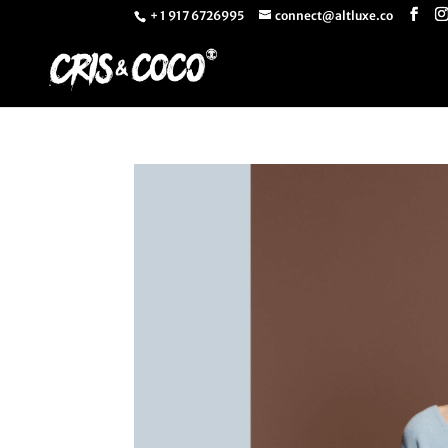
+ 1 917 6726995
connect@altluxe.co