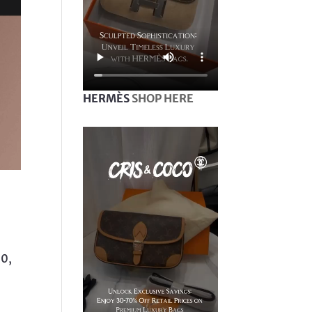
HERMÈS
SHOP HERE
10,