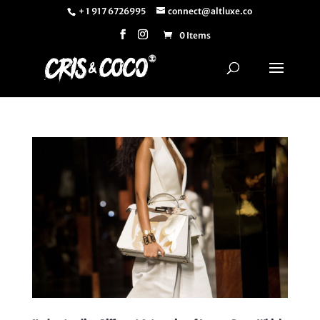
+ 1 917 6726995
connect@altluxe.co
0 Items