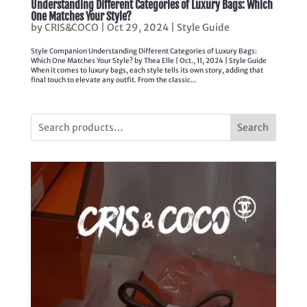
Understanding Different Categories of Luxury Bags: Which
One Matches Your Style?
by
CRIS&COCO
|
Oct 29, 2024
|
Style Guide
Style Companion Understanding Different Categories of Luxury Bags:
Which One Matches Your Style? by Thea Elle | Oct., 11, 2024 | Style Guide
When it comes to luxury bags, each style tells its own story, adding that
final touch to elevate any outfit. From the classic...
Search