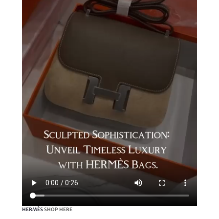
HERMÈS
SHOP HERE