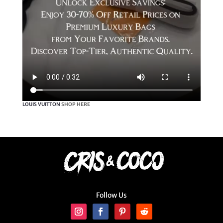
LOUIS VUITTON
SHOP HERE
Follow Us