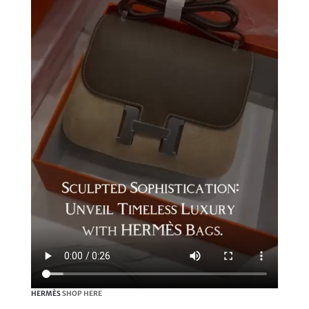
HERMÈS
SHOP HERE