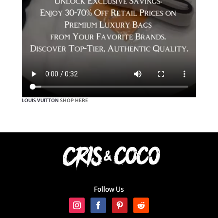
LOUIS VUITTON
SHOP HERE
Follow Us