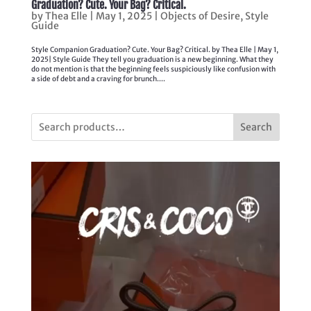
Graduation? Cute. Your Bag? Critical.
by
Thea Elle
|
May 1, 2025
|
Objects of Desire
,
Style
Guide
Style Companion Graduation? Cute. Your Bag? Critical. by Thea Elle | May 1,
2025| Style Guide They tell you graduation is a new beginning. What they
do not mention is that the beginning feels suspiciously like confusion with
a side of debt and a craving for brunch....
Search