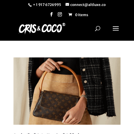
+ 1 917 6726995
connect@altluxe.co
0 Items