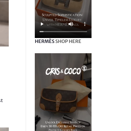
HERMÈS
SHOP HERE
st