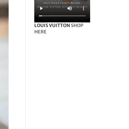
LOUIS VUITTON
SHOP
HERE