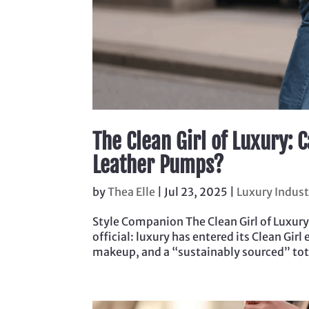
The Clean Girl of Luxury: 
Leather Pumps?
by
Thea Elle
|
Jul 23, 2025
|
Luxury Indus
Style Companion The Clean Girl of Luxury
official: luxury has entered its Clean Gi
makeup, and a “sustainably sourced” tote