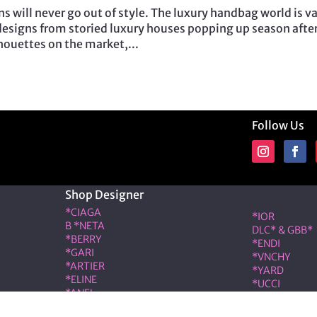
s will never go out of style. The luxury handbag world is va
esigns from storied luxury houses popping up season afte
lhouettes on the market,...
Follow Us
Shop Designer
Shop Desig
*CIAGA
*IOR
B *NETA
DLC* & GBB*
*BERRY
*ENDI
*GARI
*VNCHY
*ARTIER
*YARD
*ELINE
*UCCI
*ANEL
*RMES
*LOÉ
IW*