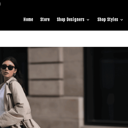
Home
Store
Shop Designers
Shop Styles