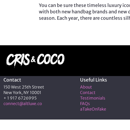
You can be sure these timeless luxury icon
with both new handbag brands and new d
season. Each year, there are countless si
Contact
Useful Links
150 West 25th Street
About
New York, NY 10001
Contact
+ 1 917 6726995
Testimonials
connect@altluxe.co
FAQs
aTakeOnFake