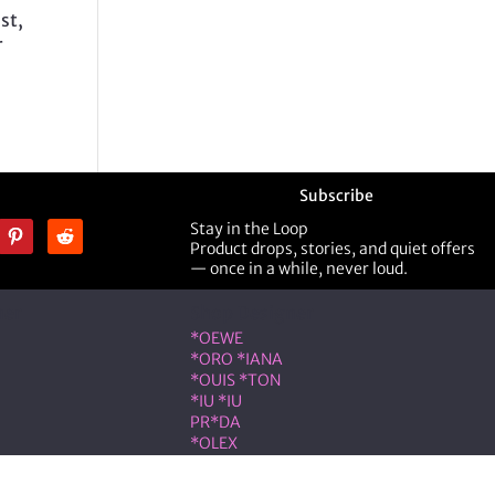
st,
r
Subscribe
Stay in the Loop
Product drops, stories, and quiet offers
— once in a while, never loud.
ner
Shop Designer
*OEWE
*ORO *IANA
*OUIS *TON
*IU *IU
PR*DA
*OLEX
ST *RENT
VLNTN*