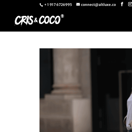
+ 1 917 6726995
connect@altluxe.co