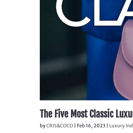
The Five Most Classic Lux
by
CRIS&COCO
|
Feb 16, 2023
|
Luxury In