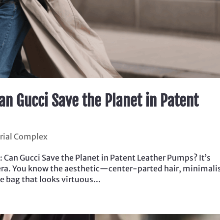
Can Gucci Save the Planet in Patent
trial Complex
: Can Gucci Save the Planet in Patent Leather Pumps? It’s
rl era. You know the aesthetic—center-parted hair, minimali
 bag that looks virtuous...