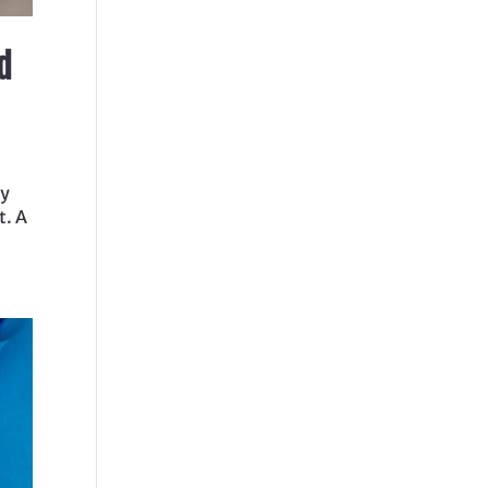
d
By
t. A