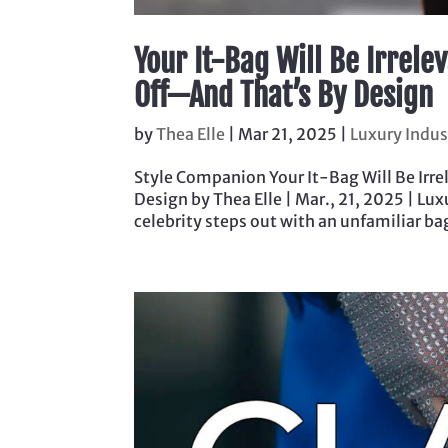
Your It-Bag Will Be Irrelev
Off—And That’s By Design
by
Thea Elle
|
Mar 21, 2025
|
Luxury Indus
Style Companion Your It-Bag Will Be Irrel
Design by Thea Elle | Mar., 21, 2025 | Lu
celebrity steps out with an unfamiliar bag