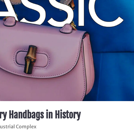
ury Handbags in History
dustrial Complex