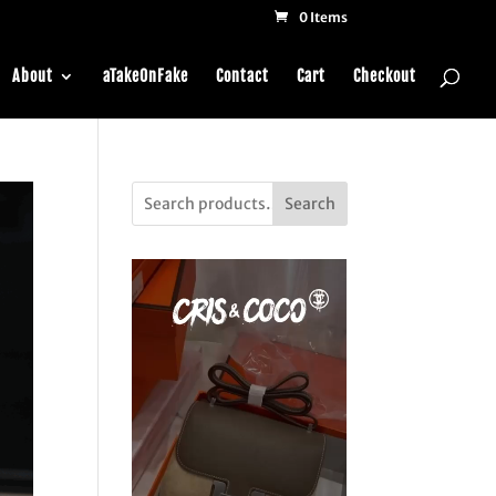
0 Items
About
aTakeOnFake
Contact
Cart
Checkout
Search