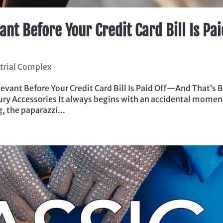
ant Before Your Credit Card Bill Is Pai
trial Complex
evant Before Your Credit Card Bill Is Paid Off—And That’s 
xury Accessories It always begins with an accidental momen
, the paparazzi...