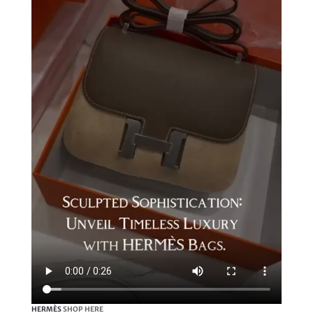
HERMÈS
SHOP HERE