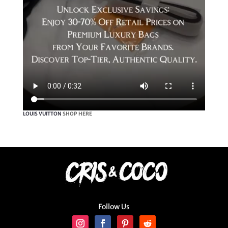
LOUIS VUITTON
SHOP HERE
Follow Us