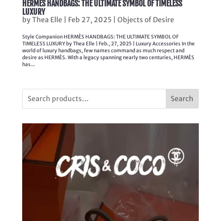
HERMÈS HANDBAGS: THE ULTIMATE SYMBOL OF TIMELESS
LUXURY
by
Thea Elle
|
Feb 27, 2025
|
Objects of Desire
Style Companion HERMÈS HANDBAGS: THE ULTIMATE SYMBOL OF
TIMELESS LUXURY by Thea Elle | Feb., 27, 2025 | Luxury Accessories In the
world of luxury handbags, few names command as much respect and
desire as HERMÈS. With a legacy spanning nearly two centuries, HERMÈS
has...
Search