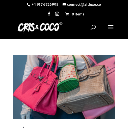
+ 1 917 6726995
connect@altluxe.co
0 Items