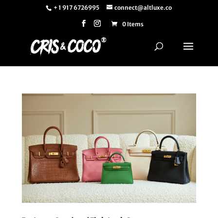
+ 1 917 6726995
connect@altluxe.co
0 Items