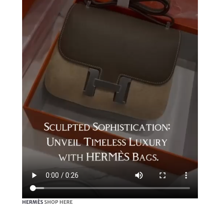
HERMÈS
SHOP HERE