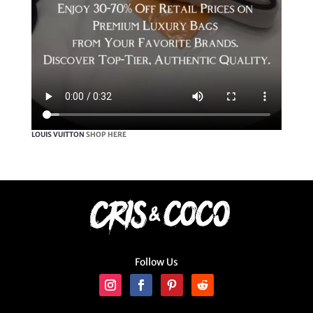
LOUIS VUITTON
SHOP HERE
Follow Us