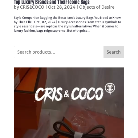
Top Luxury Brands and Their Iconic Bags
by
CRIS&COCO
|
Oct 28, 2024
|
Objects of Desire
Style Companion Bagging the Best: Iconic Luxury Bags You Need to Know
by Thea Elle | Oct., 02, 2024 | Luxury Accessories From status symbols to
style essentials—are replicas the stylish alternative? When it comes to
luxury fashion, bags reign supreme. But with price...
Search