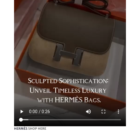
HERMÈS
SHOP HERE