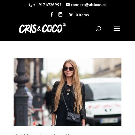
+ 1 917 6726995
connect@altluxe.co
0 Items