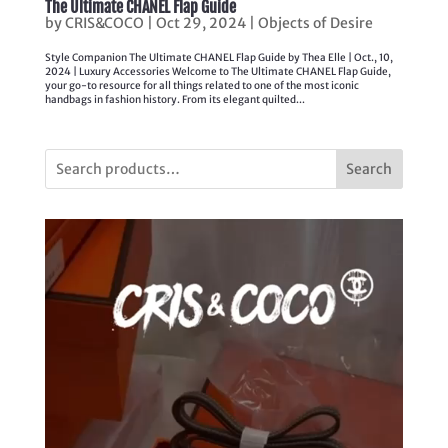
The Ultimate CHANEL Flap Guide
by
CRIS&COCO
|
Oct 29, 2024
|
Objects of Desire
Style Companion The Ultimate CHANEL Flap Guide by Thea Elle | Oct., 10,
2024 | Luxury Accessories Welcome to The Ultimate CHANEL Flap Guide,
your go-to resource for all things related to one of the most iconic
handbags in fashion history. From its elegant quilted...
Search