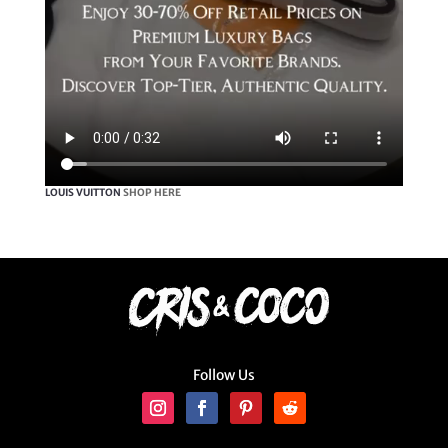
LOUIS VUITTON
SHOP HERE
Follow Us