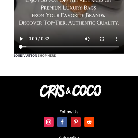
LOUIS VUITTON
SHOP HERE
Follow Us