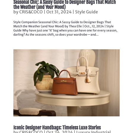
Seasonal Chic: A Sassy Guide to Designer Bags That Match
the Weather (and Your Mood)
by
CRIS&COCO
|
Oct 31, 2024
|
Style Guide
Style Companion Seasonal Chic: A Sassy Guide to Designer Bags That
Match the Weather (and Your Mood) by Thea Elle | Oct., 12, 2024 | Style
Guide Why have just one ‘It’ bag when you can have one for every season,
darling? As the seasons shift, so does your wardrobe—and...
Iconic Designer Handbags: Timeless Luxe Stories
by
CRIS&COCO
|
Oct 24, 2024
|
Luxury Industrial