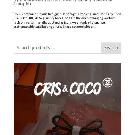
Complex
Style Companion Iconic Designer Handbags: Timeless Luxe Stories by Thea
Elle | Oct., 08, 2024 | Luxury Accessories In the ever-changing world of
fashion, certain handbags stand as icons—symbols of elegance,
craftsmanship, and lasting allure. These coveted pieces...
Search