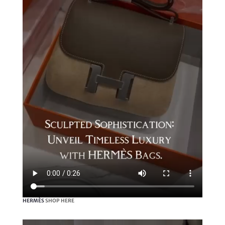
HERMÈS
SHOP HERE