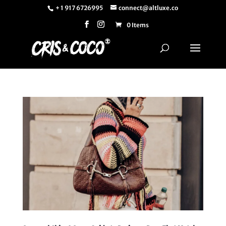
+ 1 917 6726995
connect@altluxe.co
0 Items