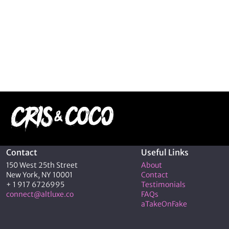
Contact
Useful Links
150 West 25th Street
About
New York, NY 10001
Contact
+ 1 917 6726995
Testimonials
connect@altluxe.co
FAQs
aTakeOnFake