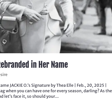
, Rebranded in Her Name
sire
me JACKIE O.’s Signature by Thea Elle | Feb., 20, 2025 |
bag when you can have one for every season, darling? As th
let’s face it, so should your...