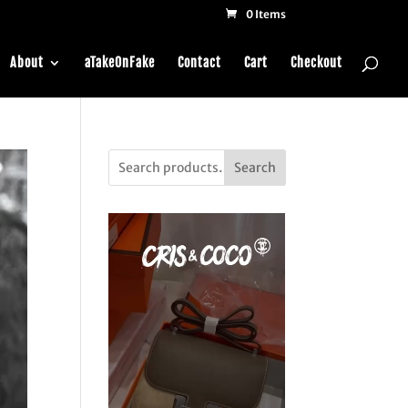
0 Items
About
aTakeOnFake
Contact
Cart
Checkout
Search