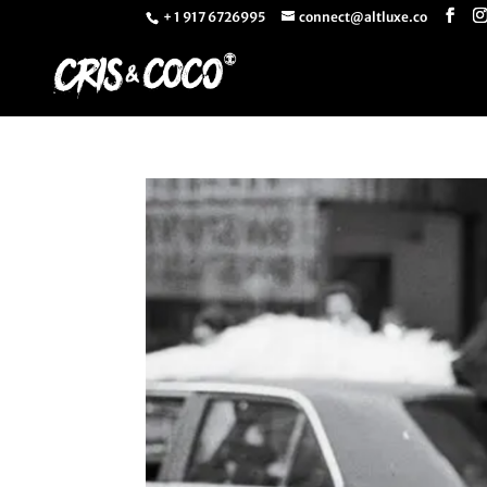
+ 1 917 6726995
connect@altluxe.co