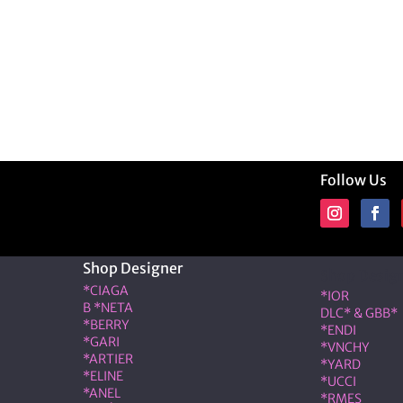
Follow Us
Shop Designer
Shop Desig
*CIAGA
*IOR
B *NETA
DLC* & GBB*
*BERRY
*ENDI
*GARI
*VNCHY
*ARTIER
*YARD
*ELINE
*UCCI
*ANEL
*RMES