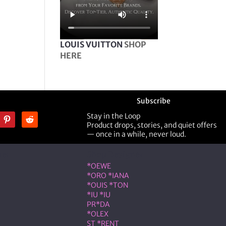
LOUIS VUITTON
SHOP
HERE
Subscribe
Stay in the Loop
Product drops, stories, and quiet offers
— once in a while, never loud.
ner
Shop Designer
*OEWE
*ORO *IANA
*OUIS *TON
*IU *IU
PR*DA
*OLEX
ST *RENT