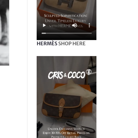
HERMÈS
SHOP HERE
e