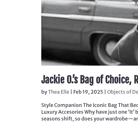
Jackie O.’s Bag of Choice
by
Thea Elle
|
Feb 19, 2025
|
Objects of De
Style Companion The Iconic Bag That Beca
Luxury Accesories Why have just one ‘It’ 
seasons shift, so does your wardrobe—and 