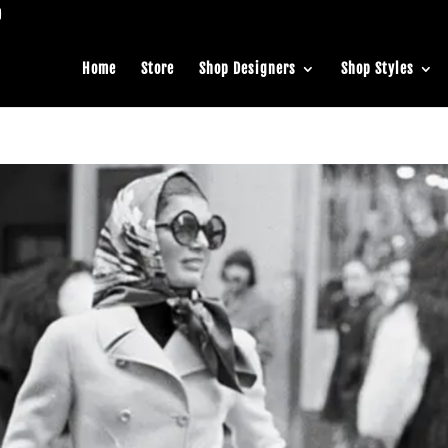
Home
Store
Shop Designers
Shop Styles