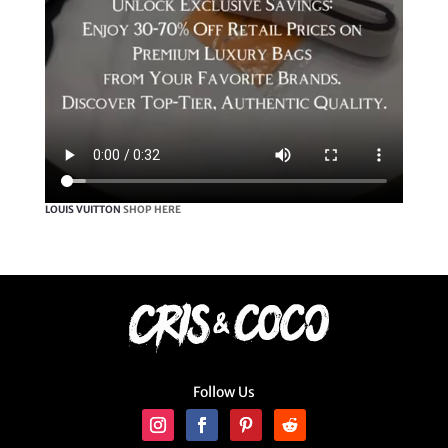
LOUIS VUITTON
SHOP HERE
Follow Us