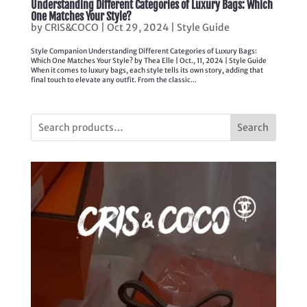
Understanding Different Categories of Luxury Bags: Which
One Matches Your Style?
by
CRIS&COCO
|
Oct 29, 2024
|
Style Guide
Style Companion Understanding Different Categories of Luxury Bags:
Which One Matches Your Style? by Thea Elle | Oct., 11, 2024 | Style Guide
When it comes to luxury bags, each style tells its own story, adding that
final touch to elevate any outfit. From the classic...
Search