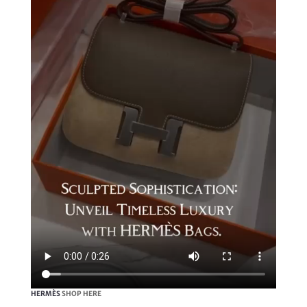
HERMÈS
SHOP HERE