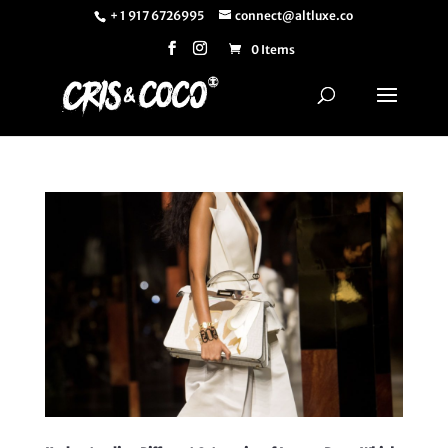
+ 1 917 6726995
connect@altluxe.co
0 Items