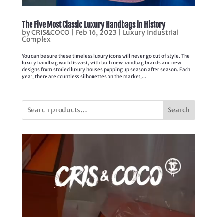
The Five Most Classic Luxury Handbags in History
by
CRIS&COCO
|
Feb 16, 2023
|
Luxury Industrial
Complex
You can be sure these timeless luxury icons will never go out of style. The
luxury handbag world is vast, with both new handbag brands and new
designs from storied luxury houses popping up season after season. Each
year, there are countless silhouettes on the market,...
Search