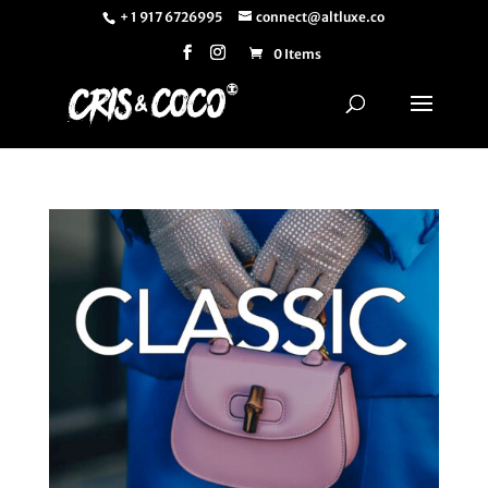
+ 1 917 6726995
connect@altluxe.co
0 Items