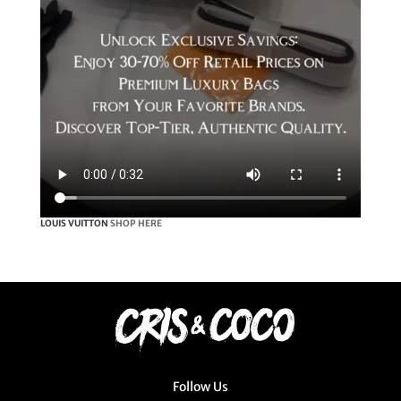
LOUIS VUITTON
SHOP HERE
Follow Us