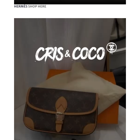
HERMÈS
SHOP HERE