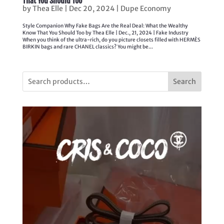
That You Should Too
by
Thea Elle
|
Dec 20, 2024
|
Dupe Economy
Style Companion Why Fake Bags Are the Real Deal: What the Wealthy
Know That You Should Too by Thea Elle | Dec., 21, 2024 | Fake Industry
When you think of the ultra-rich, do you picture closets filled with HERMÈS
BIRKIN bags and rare CHANEL classics? You might be...
Search