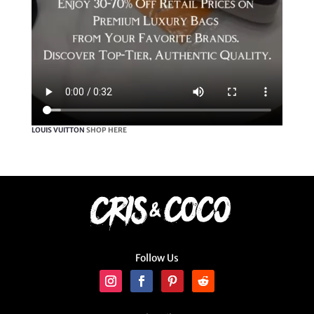
LOUIS VUITTON
SHOP HERE
Follow Us