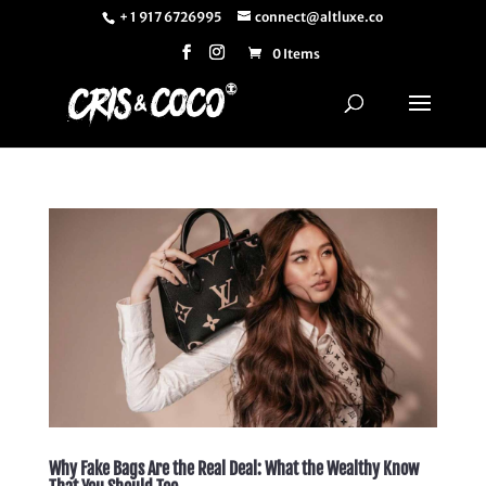
+ 1 917 6726995
connect@altluxe.co
0 Items
Why Fake Bags Are the Real Deal: What the Wealthy Know