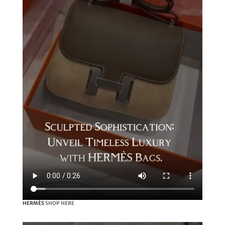
HERMÈS
SHOP HERE