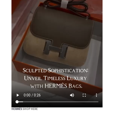
HERMÈS
SHOP HERE