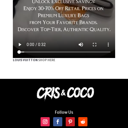
LOUIS VUITTON
SHOP HERE
Follow Us