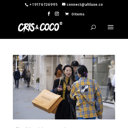
+ 1 917 6726995
connect@altluxe.co
0 Items