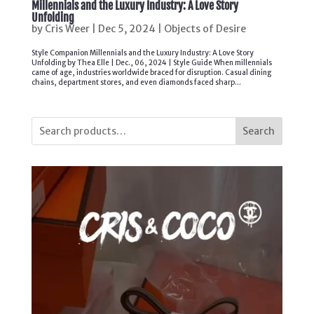
Millennials and the Luxury Industry: A Love Story
Unfolding
by
Cris Weer
|
Dec 5, 2024
|
Objects of Desire
Style Companion Millennials and the Luxury Industry: A Love Story
Unfolding by Thea Elle | Dec., 06, 2024 | Style Guide When millennials
came of age, industries worldwide braced for disruption. Casual dining
chains, department stores, and even diamonds faced sharp...
Search