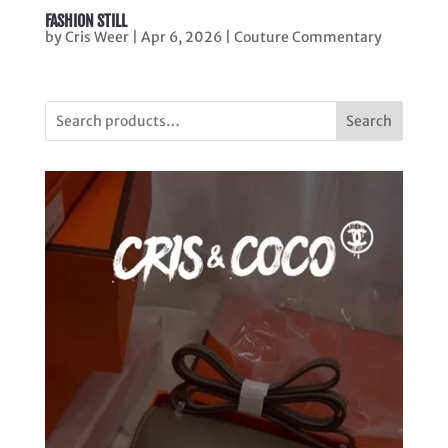
FASHION STILL
by
Cris Weer
|
Apr 6, 2026
|
Couture Commentary
Search