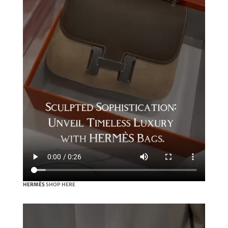
HERMÈS
SHOP HERE