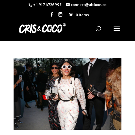
+ 1 917 6726995
connect@altluxe.co
0 Items