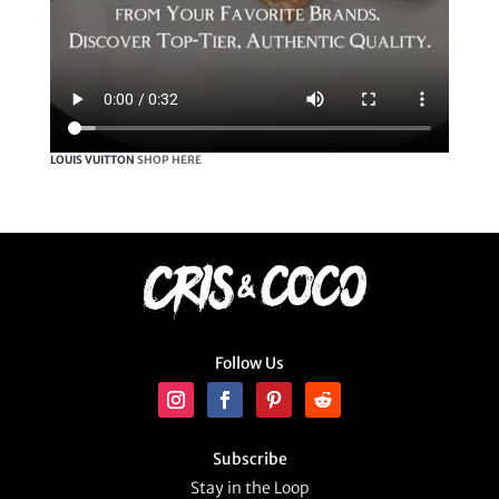
LOUIS VUITTON
SHOP HERE
Follow Us
Subscribe
Stay in the Loop