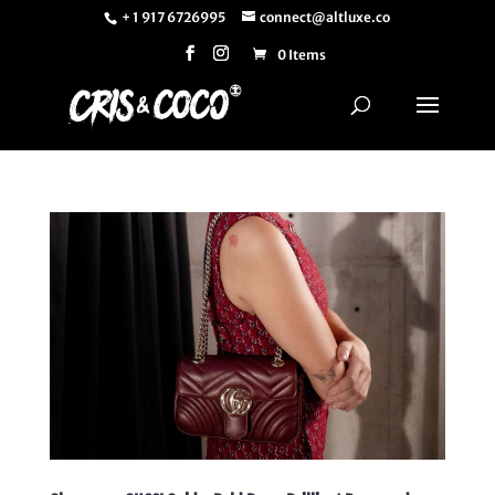
+ 1 917 6726995
connect@altluxe.co
0 Items