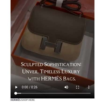
HERMÈS
SHOP HERE