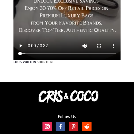
LOUIS VUITTON
SHOP HERE
Follow Us