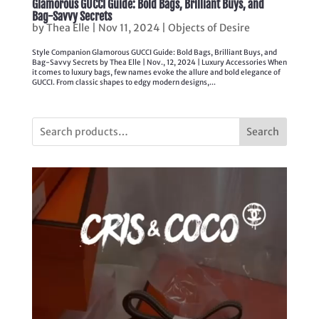
Glamorous GUCCI Guide: Bold Bags, Brilliant Buys, and
Bag-Savvy Secrets
by
Thea Elle
|
Nov 11, 2024
|
Objects of Desire
Style Companion Glamorous GUCCI Guide: Bold Bags, Brilliant Buys, and
Bag-Savvy Secrets by Thea Elle | Nov., 12, 2024 | Luxury Accessories When
it comes to luxury bags, few names evoke the allure and bold elegance of
GUCCI. From classic shapes to edgy modern designs,...
Search