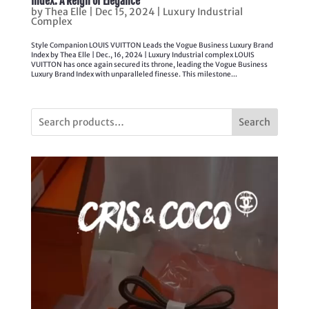
Index: A Reign of Elegance
by
Thea Elle
|
Dec 15, 2024
|
Luxury Industrial
Complex
Style Companion LOUIS VUITTON Leads the Vogue Business Luxury Brand
Index by Thea Elle | Dec., 16, 2024 | Luxury Industrial complex LOUIS
VUITTON has once again secured its throne, leading the Vogue Business
Luxury Brand Index with unparalleled finesse. This milestone...
Search