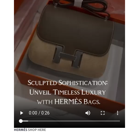
HERMÈS
SHOP HERE