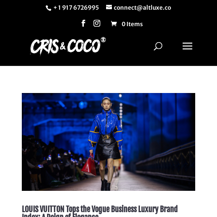
+ 1 917 6726995
connect@altluxe.co
0 Items
LOUIS VUITTON Tops the Vogue Business Luxury Brand