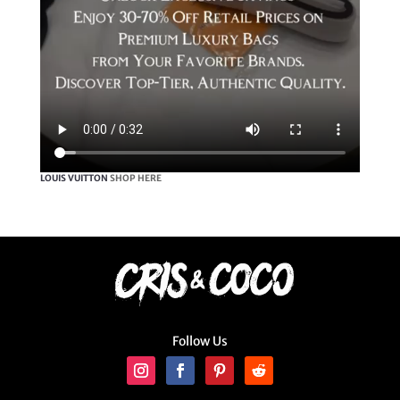
LOUIS VUITTON
SHOP HERE
Follow Us