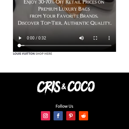
LOUIS VUITTON
SHOP HERE
Follow Us