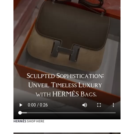
HERMÈS
SHOP HERE