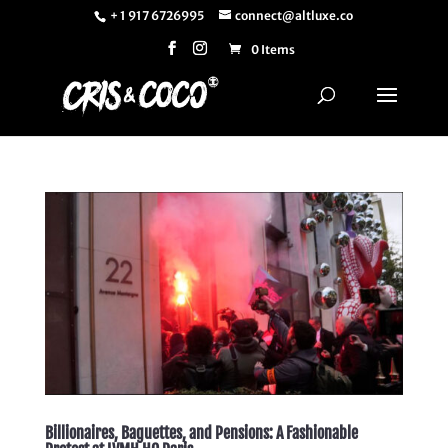
+ 1 917 6726995
connect@altluxe.co
0 Items
Billionaires, Baguettes, and Pensions: A Fashionable