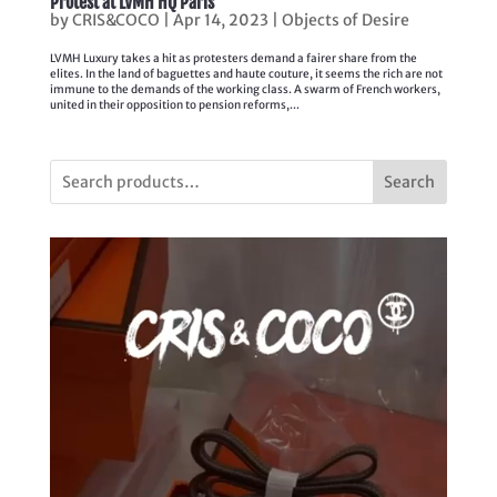
Protest at LVMH HQ Paris
by
CRIS&COCO
|
Apr 14, 2023
|
Objects of Desire
LVMH Luxury takes a hit as protesters demand a fairer share from the
elites. In the land of baguettes and haute couture, it seems the rich are not
immune to the demands of the working class. A swarm of French workers,
united in their opposition to pension reforms,...
Search