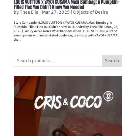
LOUIS VUITTON x YAYOI KUSAMA Maxi Bumbag: A Pumpkin-
Filled Flex You Didn’t Know You Needed
by
Thea Elle
|
Mar 27, 2025
|
Objects of Desire
Style Companion LOUIS VUITTON x YAYOI KUSAMA Maxi Bumbag: A
Pumpkin-Filled Flex You Didn’t Know You Needed by Thea Elle | Mar., 28,
2025 | Luxury Accessories What happens when LOUIS VUITTON, a brand
synonymous with understated opulence, teams up with YAYOI KUSAMA,
the...
Search