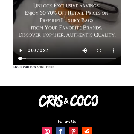
LOUIS VUITTON
SHOP HERE
Follow Us