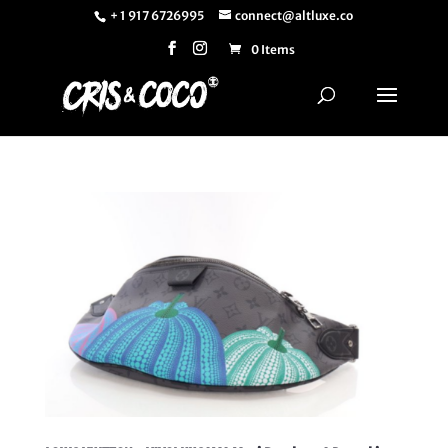
+ 1 917 6726995
connect@altluxe.co
0 Items