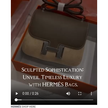
HERMÈS
SHOP HERE