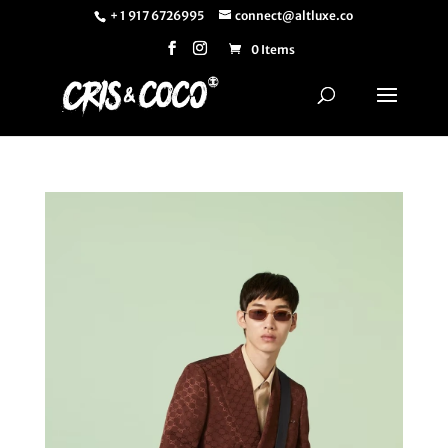
+ 1 917 6726995
connect@altluxe.co
0 Items