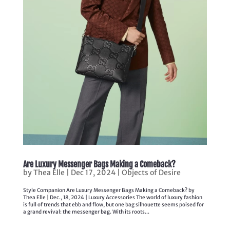
Are Luxury Messenger Bags Making a Comeback?
by
Thea Elle
|
Dec 17, 2024
|
Objects of Desire
Style Companion Are Luxury Messenger Bags Making a Comeback? by
Thea Elle | Dec., 18, 2024 | Luxury Accessories The world of luxury fashion
is full of trends that ebb and flow, but one bag silhouette seems poised for
a grand revival: the messenger bag. With its roots...