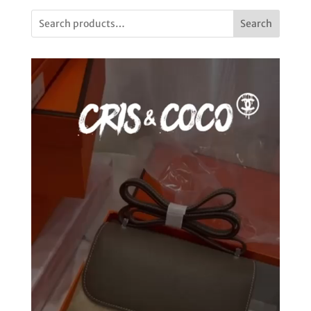
Search