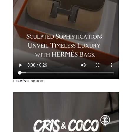
HERMÈS
SHOP HERE