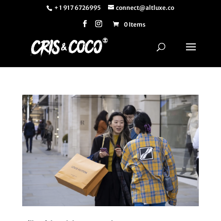
+ 1 917 6726995
connect@altluxe.co
0 Items