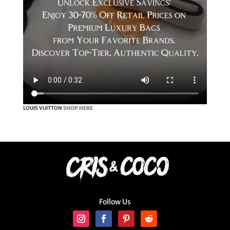
LOUIS VUITTON
SHOP HERE
Follow Us