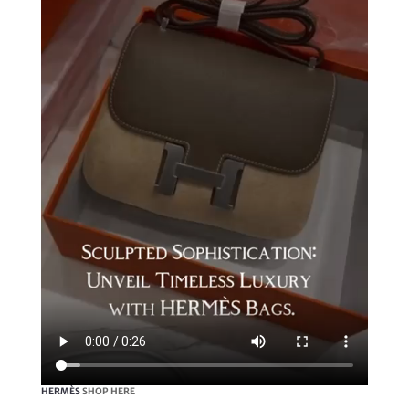
HERMÈS
SHOP HERE