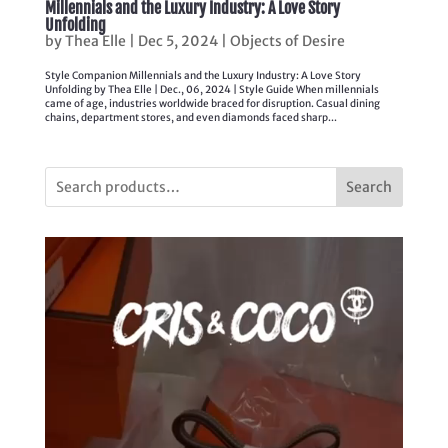
Millennials and the Luxury Industry: A Love Story
Unfolding
by
Thea Elle
|
Dec 5, 2024
|
Objects of Desire
Style Companion Millennials and the Luxury Industry: A Love Story
Unfolding by Thea Elle | Dec., 06, 2024 | Style Guide When millennials
came of age, industries worldwide braced for disruption. Casual dining
chains, department stores, and even diamonds faced sharp...
Search