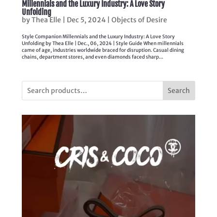
Millennials and the Luxury Industry: A Love Story
Unfolding
by
Thea Elle
|
Dec 5, 2024
|
Objects of Desire
Style Companion Millennials and the Luxury Industry: A Love Story
Unfolding by Thea Elle | Dec., 06, 2024 | Style Guide When millennials
came of age, industries worldwide braced for disruption. Casual dining
chains, department stores, and even diamonds faced sharp...
Search