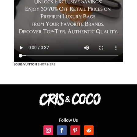
LOUIS VUITTON
SHOP HERE
Follow Us