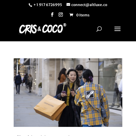
+ 1 917 6726995
connect@altluxe.co
0 Items