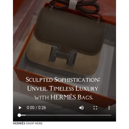
HERMÈS
SHOP HERE