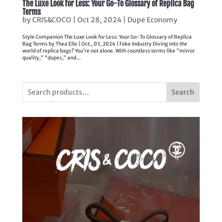
The Luxe Look for Less: Your Go-To Glossary of Replica Bag
Terms
by
CRIS&COCO
|
Oct 28, 2024
|
Dupe Economy
Style Companion The Luxe Look for Less: Your Go-To Glossary of Replica
Bag Terms by Thea Elle | Oct., 03, 2024 | Fake Industry Diving into the
world of replica bags? You’re not alone. With countless terms like “mirror
quality,” “dupes,” and...
Search