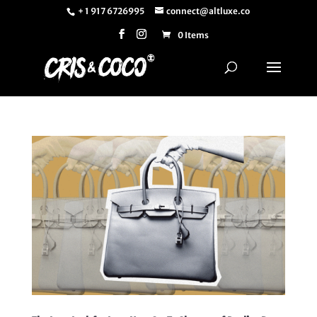
+ 1 917 6726995
connect@altluxe.co
0 Items