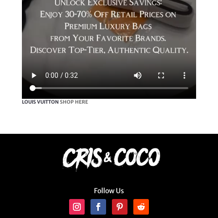
LOUIS VUITTON
SHOP HERE
Follow Us