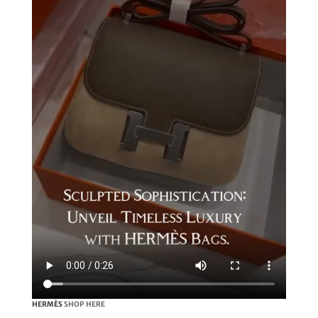
HERMÈS
SHOP HERE