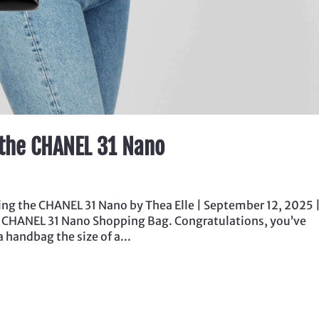
 the CHANEL 31 Nano
ng the CHANEL 31 Nano by Thea Elle | September 12, 2025 
e CHANEL 31 Nano Shopping Bag. Congratulations, you’ve
a handbag the size of a...