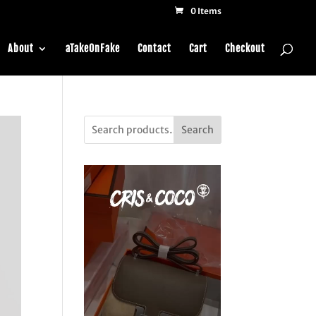
0 Items
About
aTakeOnFake
Contact
Cart
Checkout
Search