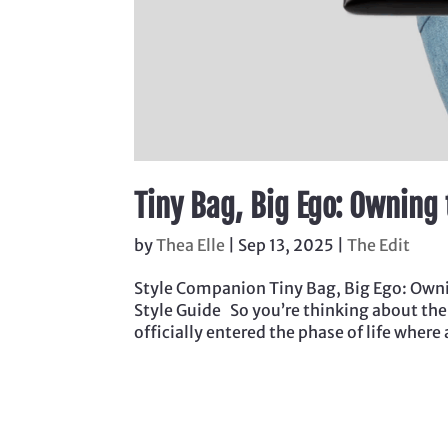
Tiny Bag, Big Ego: Owning
by
Thea Elle
|
Sep 13, 2025
|
The Edit
Style Companion Tiny Bag, Big Ego: Owni
Style Guide So you’re thinking about th
officially entered the phase of life where 