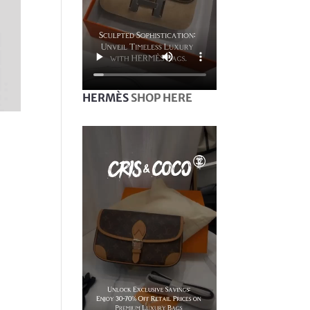
HERMÈS
SHOP HERE
|