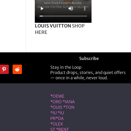
LOUIS VUITTON
SHOP
HERE
Subscribe
Stay in the Loop
Product drops, stories, and quiet offers
— once in a while, never loud.
ner
Shop Designer
*OEWE
*ORO *IANA
*OUIS *TON
*IU *IU
PR*DA
*OLEX
ST *RENT