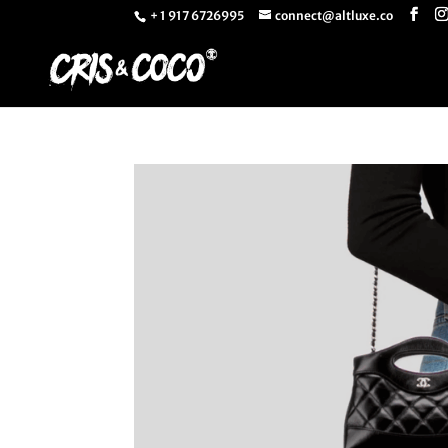
+ 1 917 6726995
connect@altluxe.co