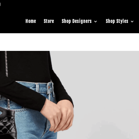
Home
Store
Shop Designers
Shop Styles