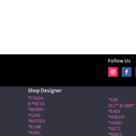
Follow Us
Shop Designer
Shop Desig
*CIAGA
*IOR
B *NETA
DLC* & GBB*
*BERRY
*ENDI
*GARI
*VNCHY
*ARTIER
*YARD
*ELINE
*UCCI
*ANEL
*RMES