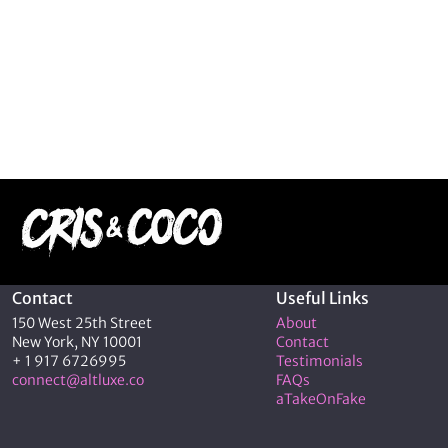
Contact
Useful Links
150 West 25th Street
About
New York, NY 10001
Contact
+ 1 917 6726995
Testimonials
connect@altluxe.co
FAQs
aTakeOnFake