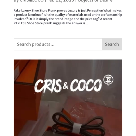
Fake Luxury Shoe Store Prank proves Luxury is just Perception What makes
a product luxurious? Is it the quality of materials used or the craftsmanship
involved? Or is it simply the brand image and the price tag? A recent
PAYLESS Shoe Store prank suggests the answer is...
Search