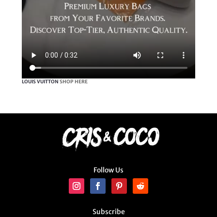
LOUIS VUITTON
SHOP HERE
Follow Us
Subscribe