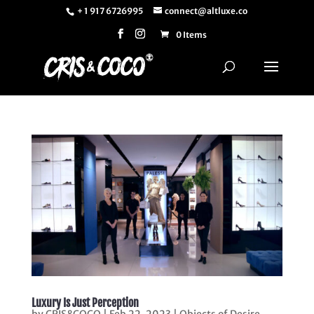
+ 1 917 6726995
connect@altluxe.co
0 Items
Luxury Is Just Perception
by
CRIS&COCO
|
Feb 22, 2023
|
Objects of Desire