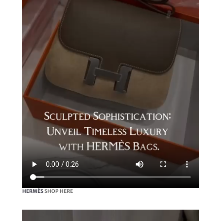
HERMÈS
SHOP HERE