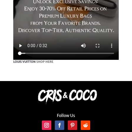
LOUIS VUITTON
SHOP HERE
Follow Us