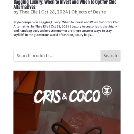
Bagging Luxury: When to Invest and When to Opt for Chic
Alternatives
by
Thea Elle
|
Oct 28, 2024
|
Objects of Desire
Style Companion Bagging Luxury: When to Invest and When to Opt for Chic
Alternativs. by Thea Elle | Oct 28, 2024 | Luxury Accessories Is that high-
end handbag truly an investment—or are there smarter ways to stay
stylish? In the glamorous world of fashion, luxury bags...
Search