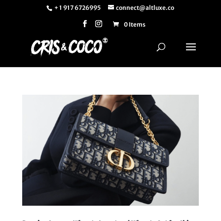
+ 1 917 6726995
connect@altluxe.co
0 Items