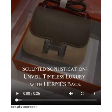
HERMÈS
SHOP HERE