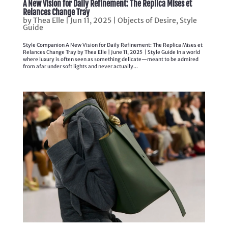
A New Vision for Daily Refinement: The Replica Mises et
Relances Change Tray
by
Thea Elle
|
Jun 11, 2025
|
Objects of Desire
,
Style
Guide
Style Companion A New Vision for Daily Refinement: The Replica Mises et
Relances Change Tray by Thea Elle | June 11, 2025 | Style Guide In a world
where luxury is often seen as something delicate—meant to be admired
from afar under soft lights and never actually...