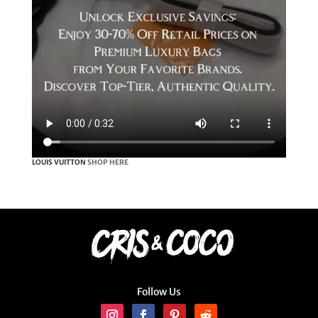
LOUIS VUITTON
SHOP HERE
Follow Us