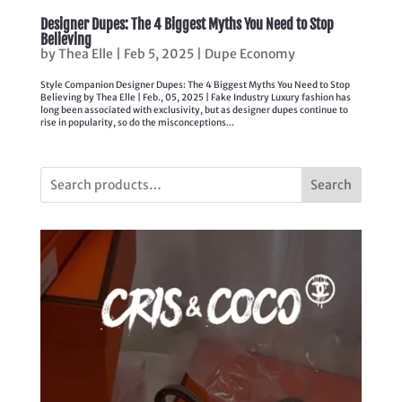
Designer Dupes: The 4 Biggest Myths You Need to Stop
Believing
by
Thea Elle
|
Feb 5, 2025
|
Dupe Economy
Style Companion Designer Dupes: The 4 Biggest Myths You Need to Stop
Believing by Thea Elle | Feb., 05, 2025 | Fake Industry Luxury fashion has
long been associated with exclusivity, but as designer dupes continue to
rise in popularity, so do the misconceptions...
Search