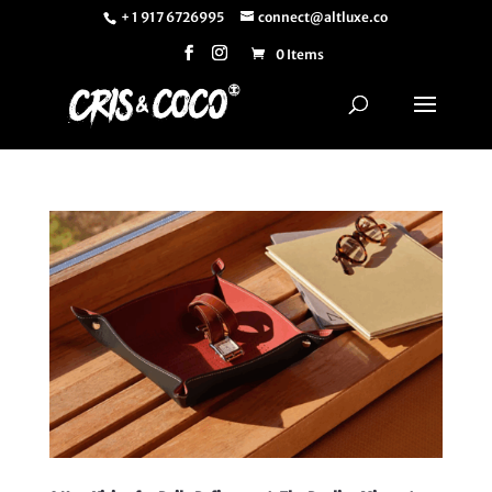
+ 1 917 6726995
connect@altluxe.co
0 Items