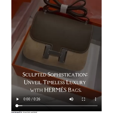
HERMÈS
SHOP HERE