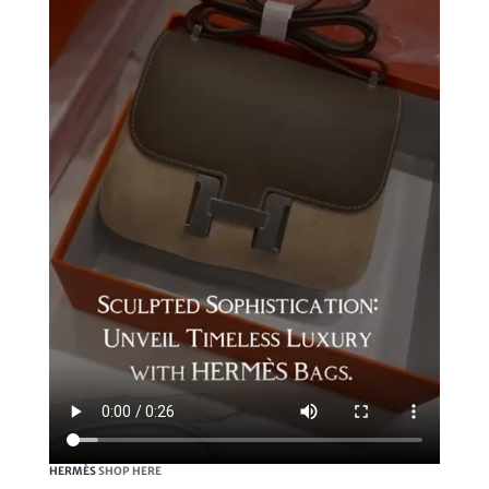
HERMÈS
SHOP HERE