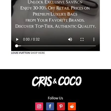
LOUIS VUITTON
SHOP HERE
Follow Us