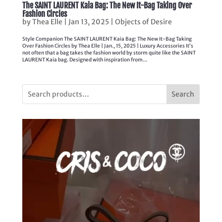
The SAINT LAURENT Kaia Bag: The New It-Bag Taking Over
Fashion Circles
by
Thea Elle
|
Jan 13, 2025
|
Objects of Desire
Style Companion The SAINT LAURENT Kaia Bag: The New It-Bag Taking
Over Fashion Circles by Thea Elle | Jan., 15, 2025 | Luxury Accessories It’s
not often that a bag takes the fashion world by storm quite like the SAINT
LAURENT Kaia bag. Designed with inspiration from...
Search