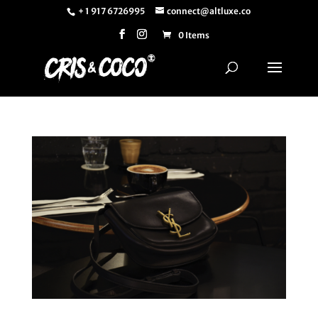
+ 1 917 6726995
connect@altluxe.co
0 Items