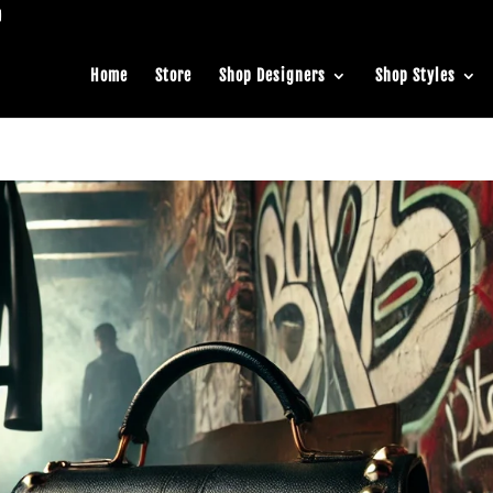
Home
Store
Shop Designers
Shop Styles