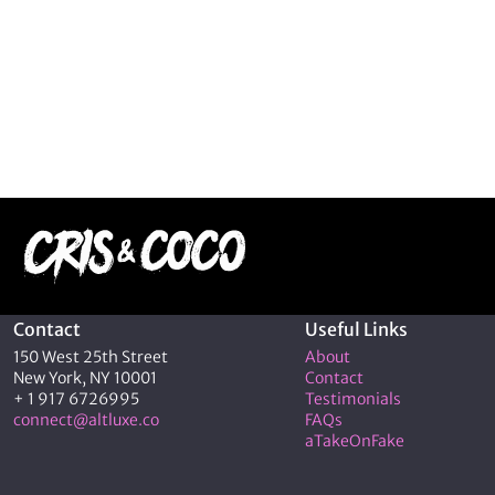
Contact
Useful Links
150 West 25th Street
About
New York, NY 10001
Contact
+ 1 917 6726995
Testimonials
connect@altluxe.co
FAQs
aTakeOnFake