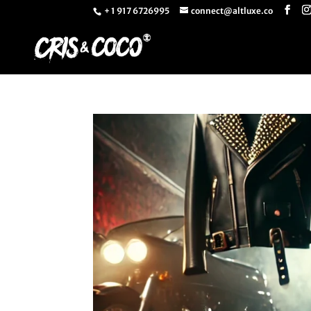
+ 1 917 6726995
connect@altluxe.co