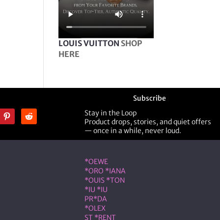
LOUIS VUITTON
SHOP
HERE
Subscribe
Stay in the Loop
Product drops, stories, and quiet offers
— once in a while, never loud.
ner
Shop Designer
*OEWE
*ORO *IANA
*OUIS *TON
*IU *IU
PR*DA
*OLEX
ST *RENT