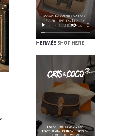
HERMÈS
SHOP HERE
s