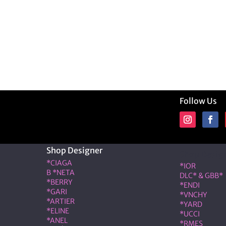
Follow Us
Shop Designer
Shop Desig
*CIAGA
*IOR
B *NETA
DLC* & GBB*
*BERRY
*ENDI
*GARI
*VNCHY
*ARTIER
*YARD
*ELINE
*UCCI
*ANEL
*RMES