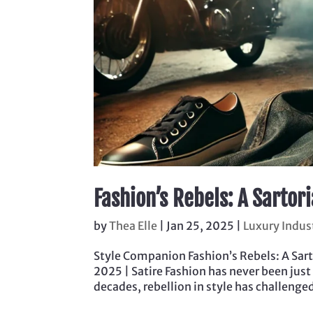
Fashion’s Rebels: A Sartor
by
Thea Elle
|
Jan 25, 2025
|
Luxury Indus
Style Companion Fashion’s Rebels: A Sarto
2025 | Satire Fashion has never been just
decades, rebellion in style has challenge