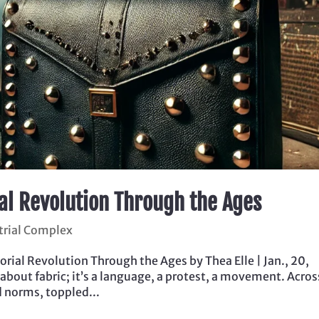
ial Revolution Through the Ages
trial Complex
rial Revolution Through the Ages by Thea Elle | Jan., 20,
 about fabric; it’s a language, a protest, a movement. Acros
d norms, toppled...