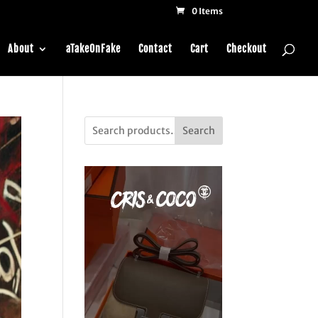
0 Items
About
aTakeOnFake
Contact
Cart
Checkout
Search