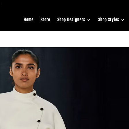
Home
Store
Shop Designers
Shop Styles