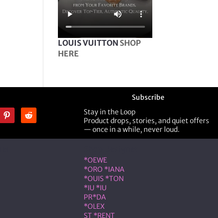
LOUIS VUITTON
SHOP
HERE
Subscribe
Stay in the Loop
Product drops, stories, and quiet offers
— once in a while, never loud.
ner
Shop Designer
*OEWE
*ORO *IANA
*OUIS *TON
*IU *IU
PR*DA
*OLEX
ST *RENT