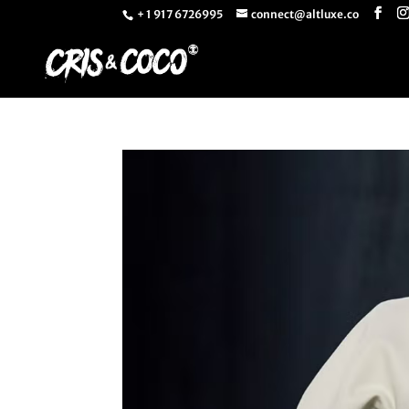
+ 1 917 6726995
connect@altluxe.co