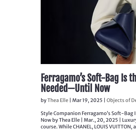
Ferragamo’s Soft-Bag Is t
Needed—Until Now
by
Thea Elle
|
Mar 19, 2025
|
Objects of D
Style Companion Ferragamo’s Soft-Bag 
Now by Thea Elle | Mar., 20, 2025 | Lux
course. While CHANEL, LOUIS VUITTON, an