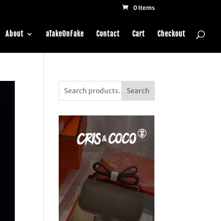
0 Items
About
aTakeOnFake
Contact
Cart
Checkout
Search