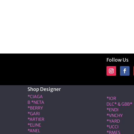
Follow Us
Shop Designer
Shop Desig
*CIAGA
*IOR
B *NETA
DLC* & GBB*
*BERRY
*ENDI
*GARI
*VNCHY
*ARTIER
*YARD
*ELINE
*UCCI
*ANEL
*RMES