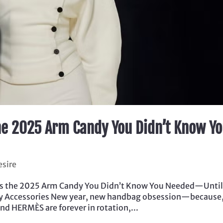
he 2025 Arm Candy You Didn’t Know Y
esire
Is the 2025 Arm Candy You Didn’t Know You Needed—Unti
ury Accessories New year, new handbag obsession—because,
d HERMÈS are forever in rotation,...