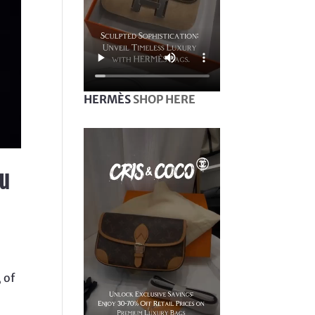
HERMÈS
SHOP HERE
ou
l
 of