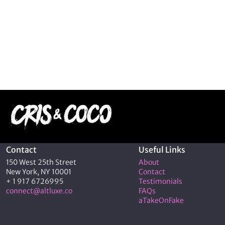
Contact
Useful Links
150 West 25th Street
About
New York, NY 10001
Contact
+ 1 917 6726995
Testimonials
connect@altluxe.co
FAQs
aTakeOnFake