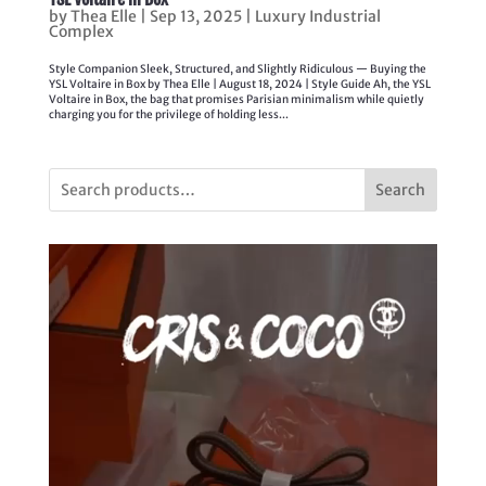
by
Thea Elle
|
Sep 13, 2025
|
Luxury Industrial
Complex
Style Companion Sleek, Structured, and Slightly Ridiculous — Buying the
YSL Voltaire in Box by Thea Elle | August 18, 2024 | Style Guide Ah, the YSL
Voltaire in Box, the bag that promises Parisian minimalism while quietly
charging you for the privilege of holding less...
Search