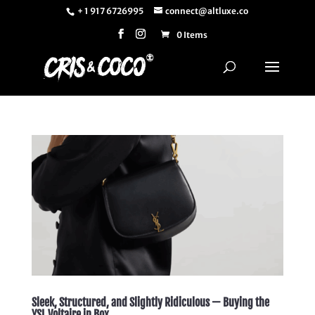
+ 1 917 6726995
connect@altluxe.co
0 Items
Sleek, Structured, and Slightly Ridiculous — Buying the
YSL Voltaire in Box