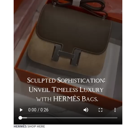
HERMÈS
SHOP HERE