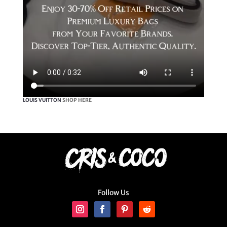
LOUIS VUITTON
SHOP HERE
Follow Us