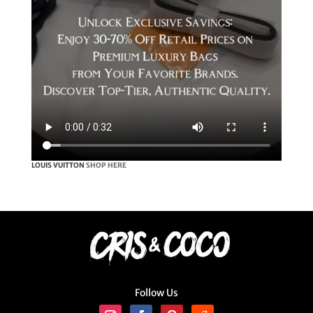
LOUIS VUITTON
SHOP HERE
Follow Us