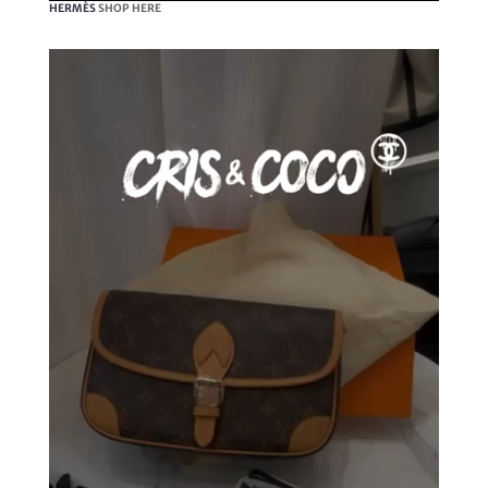
HERMÈS
SHOP HERE