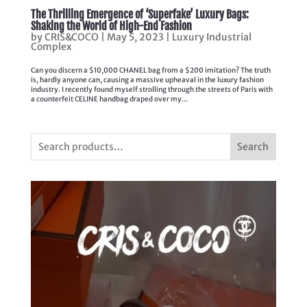
The Thrilling Emergence of ‘Superfake’ Luxury Bags:
Shaking the World of High-End Fashion
by
CRIS&COCO
|
May 5, 2023
|
Luxury Industrial
Complex
Can you discern a $10,000 CHANEL bag from a $200 imitation? The truth
is, hardly anyone can, causing a massive upheaval in the luxury fashion
industry. I recently found myself strolling through the streets of Paris with
a counterfeit CELINE handbag draped over my...
Search