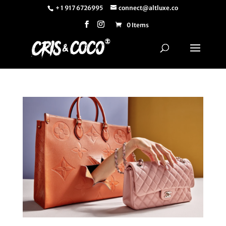
+ 1 917 6726995
connect@altluxe.co
0 Items